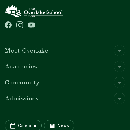
Main navigation
Meet Overlake
Academics
Community
Admissions
Calendar
News