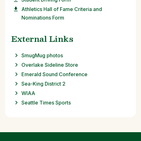
Athletics Hall of Fame Criteria and
Nominations Form
External Links
SmugMug photos
Overlake Sideline Store
Emerald Sound Conference
Sea-King District 2
WIAA
Seattle Times Sports