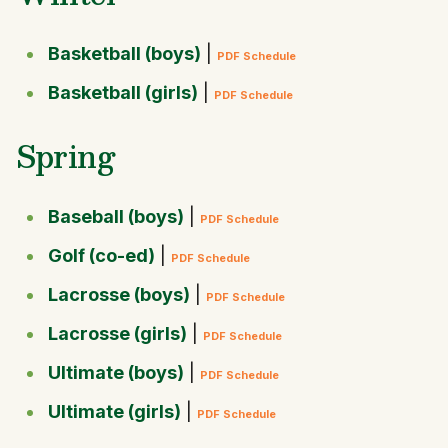
Basketball (boys)
|
PDF Schedule
Basketball (girls)
|
PDF Schedule
Spring
Baseball (boys)
|
PDF Schedule
Golf (co-ed)
|
PDF Schedule
Lacrosse (boys)
|
PDF Schedule
Lacrosse (girls)
|
PDF Schedule
Ultimate (boys)
|
PDF Schedule
Ultimate (girls)
|
PDF Schedule