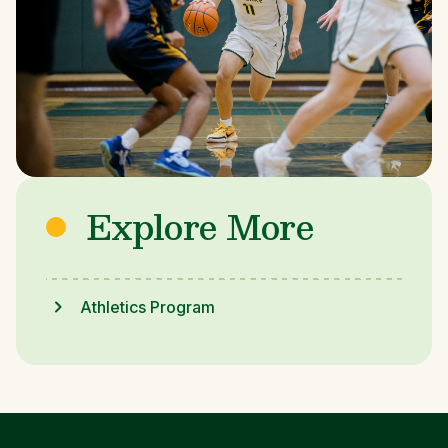
Explore More
Athletics Program