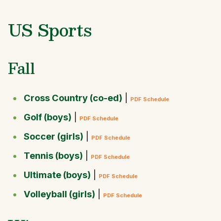
US Sports
Fall
Cross Country (co-ed)
|
PDF Schedule
Golf (boys)
|
PDF Schedule
Soccer (girls)
|
PDF Schedule
Tennis (boys)
|
PDF Schedule
Ultimate (boys)
|
PDF Schedule
Volleyball (girls)
|
PDF Schedule