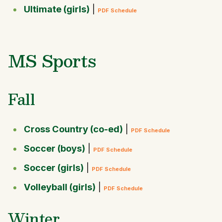
Ultimate (girls)
|
PDF Schedule
MS Sports
Fall
Cross Country (co-ed)
|
PDF Schedule
Soccer (boys)
|
PDF Schedule
Soccer (girls)
|
PDF Schedule
Volleyball (girls)
|
PDF Schedule
Winter