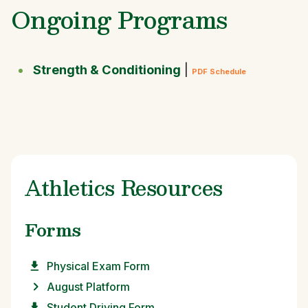
Ongoing Programs
Strength & Conditioning
|
PDF Schedule
Athletics Resources
Forms
Physical Exam Form
August Platform
Student Driving Form