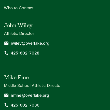
Who to Contact
John Wiley
Athletic Director
jwiley@overlake.org
425-602-7028
Mike Fine
Middle School Athletic Director
mfine@overlake.org
425-602-7030