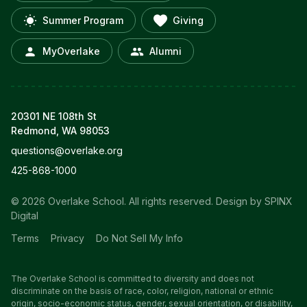
Summer Program
Giving
MyOverlake
Alumni
20301 NE 108th St
Redmond, WA 98053
questions@overlake.org
425-868-1000
© 2026 Overlake School. All rights reserved.
Design by SPINX
Digital
Terms
Privacy
Do Not Sell My Info
The Overlake School is committed to diversity and does not
discriminate on the basis of race, color, religion, national or ethnic
origin, socio-economic status, gender, sexual orientation, or disability,