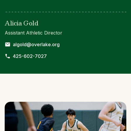
Alicia Gold
Assistant Athletic Director
algold@overlake.org
425-602-7027