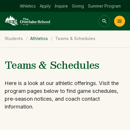
Athletics
Apply
Inquire
Giving
Summer Program
Breadcrumb
Students
Athletics
Teams & Schedules
Main menu Spinx
t
Academics
Community
Admissions
lake
Teams & Schedules
Here is a look at our athletic offerings. Visit the
program pages below to find game schedules,
pre-season notices, and coach contact
information.