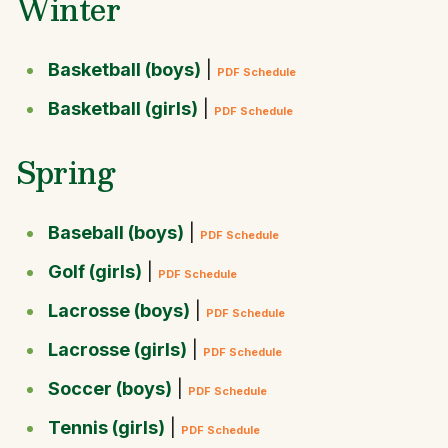
Winter
Basketball (boys)
|
PDF Schedule
Basketball (girls)
|
PDF Schedule
Spring
Baseball (boys)
|
PDF Schedule
Golf (girls)
|
PDF Schedule
Lacrosse (boys)
|
PDF Schedule
Lacrosse (girls)
|
PDF Schedule
Soccer (boys)
|
PDF Schedule
Tennis (girls)
|
PDF Schedule