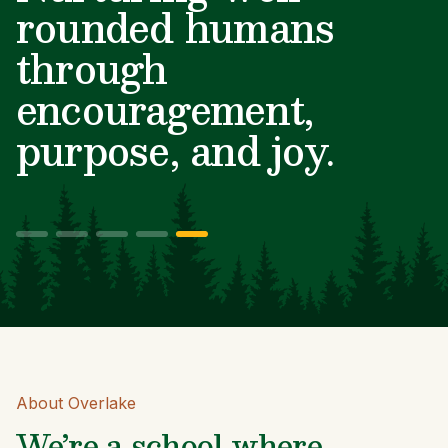
minds and big hearts.
About Overlake
We’re a school where