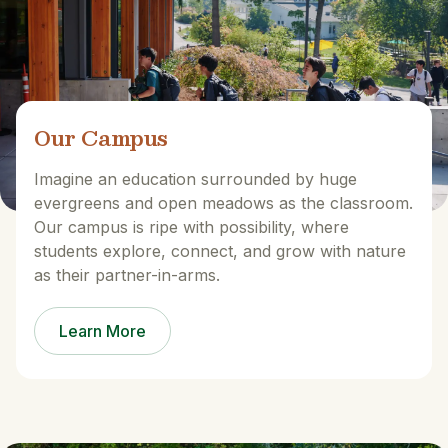
Our Campus
Imagine an education surrounded by huge
evergreens and open meadows as the classroom.
Our campus is ripe with possibility, where
students explore, connect, and grow with nature
as their partner-in-arms.
Learn More