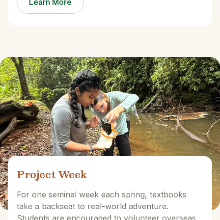
Learn More
Project Week
For one seminal week each spring, textbooks
take a backseat to real-world adventure.
Students are encouraged to volunteer overseas,