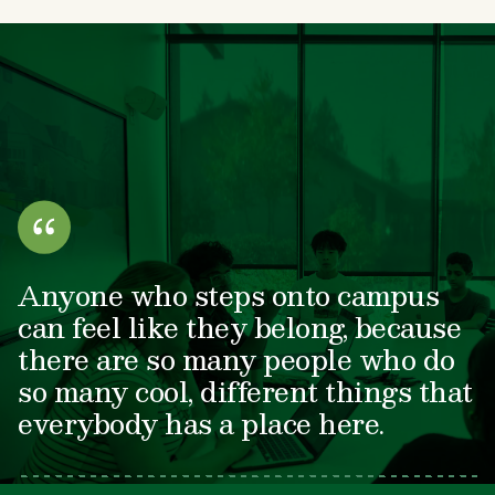
Anyone who steps onto campus
can feel like they belong, because
there are so many people who do
so many cool, different things that
everybody has a place here.