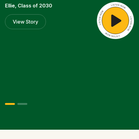
Ellie, Class of 2030
Listen
View Story
Now
Isabel, Class of 2027
Listen
View Story
Now