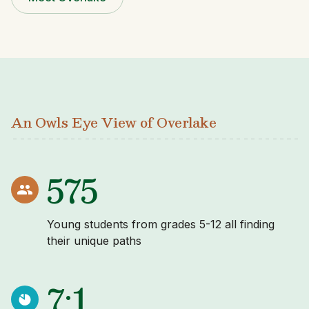
An Owls Eye View of Overlake
575
Young students from grades 5-12 all finding
their unique paths
7:1