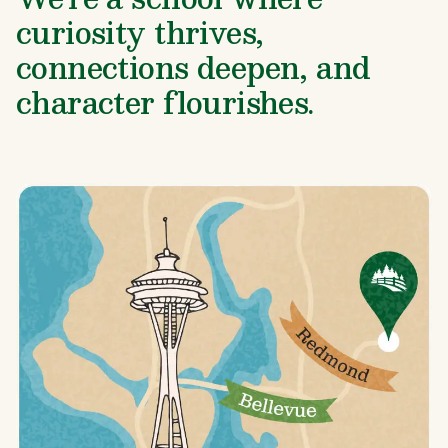
curiosity thrives,
connections deepen, and
character flourishes.