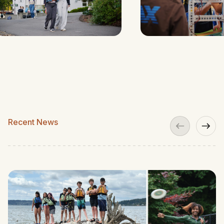
Recent News