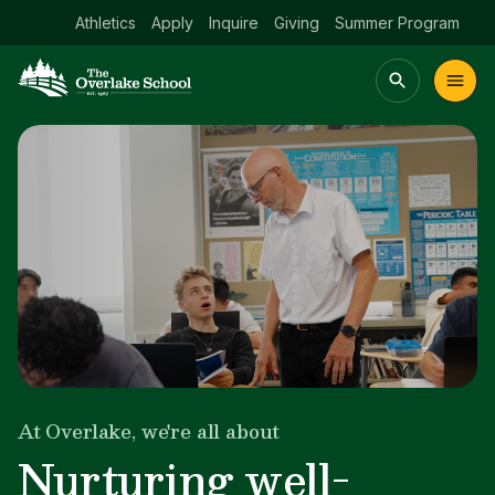
Athletics
Apply
Inquire
Giving
Summer Program
Main menu Spinx
t
Academics
Community
Admissions
lake
At Overlake, we're all about
Growing bright