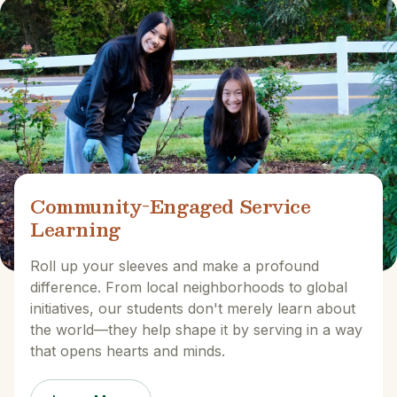
Community-Engaged Service
Learning
Roll up your sleeves and make a profound
difference. From local neighborhoods to global
initiatives, our students don't merely learn about
the world—they help shape it by serving in a way
that opens hearts and minds.