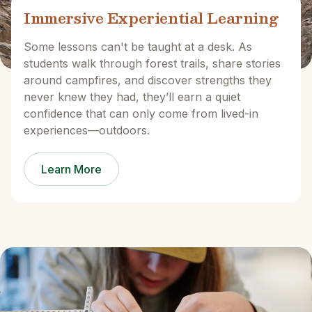
Immersive Experiential Learning
Some lessons can't be taught at a desk. As
students walk through forest trails, share stories
around campfires, and discover strengths they
never knew they had, they’ll earn a quiet
confidence that can only come from lived-in
experiences—outdoors.
Learn More