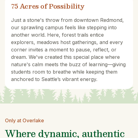
75 Acres of Possibility
Just a stone's throw from downtown Redmond,
our sprawling campus feels like stepping into
another world. Here, forest trails entice
explorers, meadows host gatherings, and every
corner invites a moment to pause, reflect, or
dream. We've created this special place where
nature's calm meets the buzz of learning—giving
students room to breathe while keeping them
anchored to Seattle’s vibrant energy.
Only at Overlake
Where dynamic, authentic