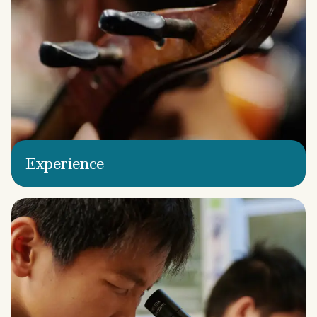
Experience