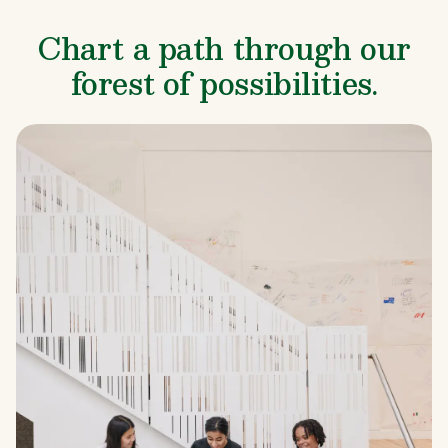
Chart a path through our
forest of possibilities.