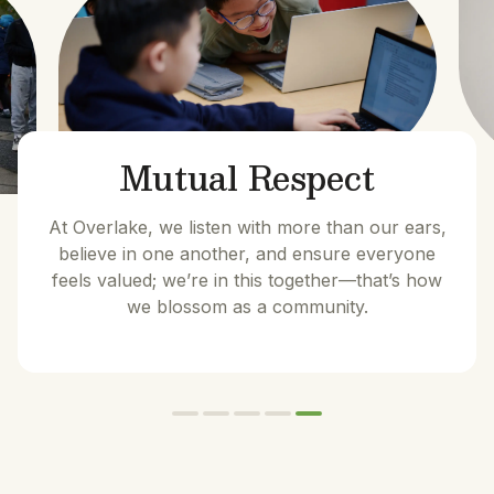
Mutual Respect
At Overlake, we listen with more than our ears,
believe in one another, and ensure everyone
feels valued; we’re in this together—that’s how
we blossom as a community.