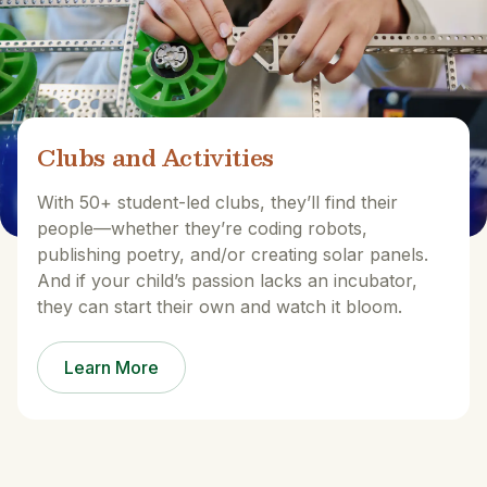
Clubs and Activities
With 50+ student-led clubs, they’ll find their
people—whether they’re coding robots,
publishing poetry, and/or creating solar panels.
And if your child’s passion lacks an incubator,
they can start their own and watch it bloom.
Learn More