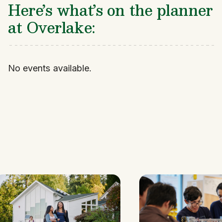
Here’s what’s on the planner
at Overlake:
No events available.