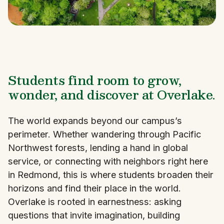
Students find room to grow,
wonder, and discover at Overlake.
The world expands beyond our campus’s
perimeter. Whether wandering through Pacific
Northwest forests, lending a hand in global
service, or connecting with neighbors right here
in Redmond, this is where students broaden their
horizons and find their place in the world.
Overlake is rooted in earnestness: asking
questions that invite imagination, building