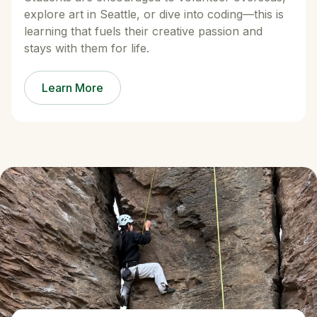
explore art in Seattle, or dive into coding—this is
learning that fuels their creative passion and
stays with them for life.
Learn More