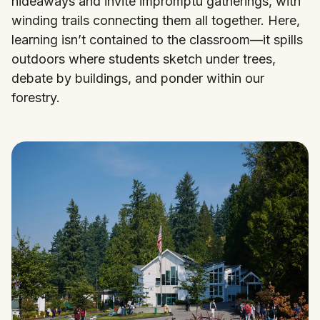
hideaways and invite impromptu gatherings, with
winding trails connecting them all together. Here,
learning isn’t contained to the classroom—it spills
outdoors where students sketch under trees,
debate by buildings, and ponder within our
forestry.