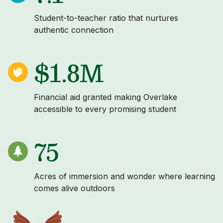
Student-to-teacher ratio that nurtures
authentic connection
$1.8M
Financial aid granted making Overlake
accessible to every promising student
75
Acres of immersion and wonder where learning
comes alive outdoors