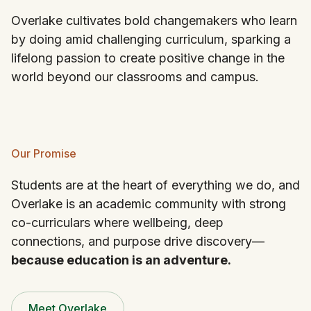
Overlake cultivates bold changemakers who learn
by doing amid challenging curriculum, sparking a
lifelong passion to create positive change in the
world beyond our classrooms and campus.
Our Promise
Students are at the heart of everything we do, and
Overlake is an academic community with strong
co-curriculars where wellbeing, deep
connections, and purpose drive discovery—
because education is an adventure.
Meet Overlake