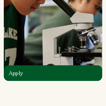
Apply