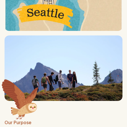
Our Purpose