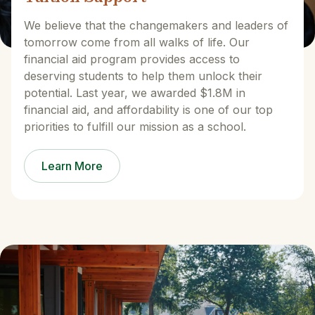
We believe that the changemakers and leaders of
tomorrow come from all walks of life. Our
financial aid program provides access to
deserving students to help them unlock their
potential. Last year, we awarded $1.8M in
financial aid, and affordability is one of our top
priorities to fulfill our mission as a school.
Learn More