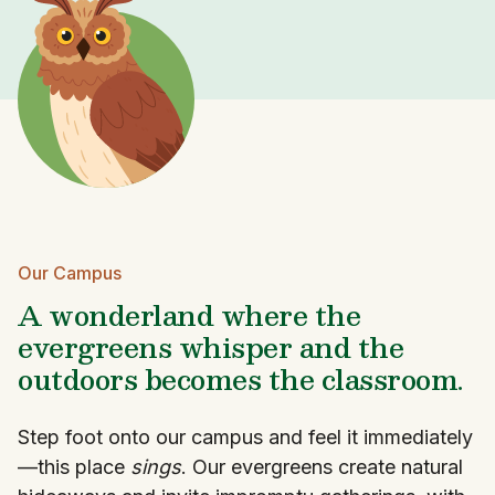
Our Campus
A wonderland where the
evergreens whisper and the
outdoors becomes the classroom.
Step foot onto our campus and feel it immediately
—this place
sings
. Our evergreens create natural