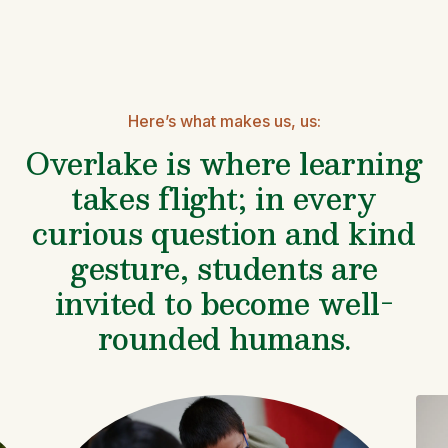
Here’s what makes us, us:
Overlake is where learning
takes flight; in every
curious question and kind
gesture, students are
invited to become well-
rounded humans.