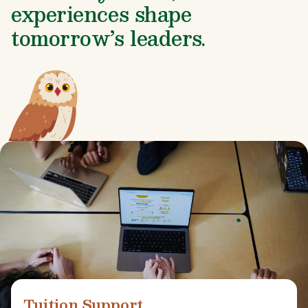
experiences shape
tomorrow’s leaders.
Tuition Support