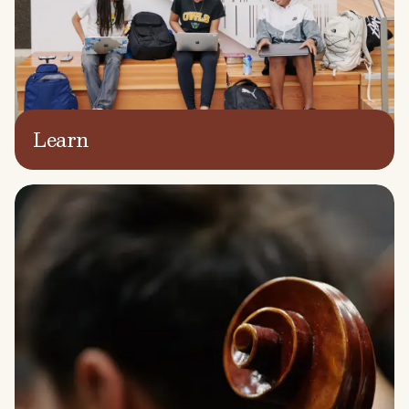
Learn