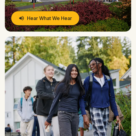
Hear What We Hear