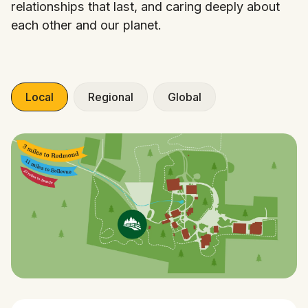
relationships that last, and caring deeply about
each other and our planet.
Local
Regional
Global