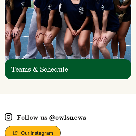
Teams & Schedule
Follow us
@owlsnews
Our Instagram