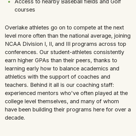
Access to nearby Baseball fields and Golf
courses
Overlake athletes go on to compete at the next
level more often than the national average, joining
NCAA Division I, II, and III programs across top
conferences. Our student-athletes consistently
earn higher GPAs than their peers, thanks to
learning early how to balance academics and
athletics with the support of coaches and
teachers. Behind it all is our coaching staff:
experienced mentors who've often played at the
college level themselves, and many of whom
have been building their programs here for over a
decade.