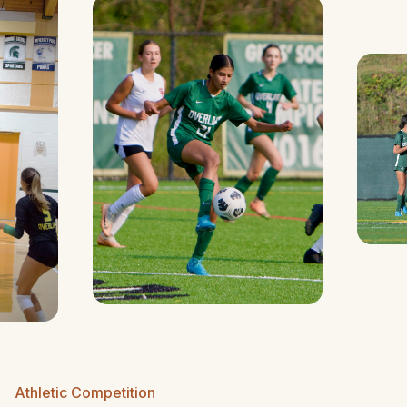
Athletic Competition