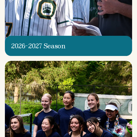
2026-2027 Season