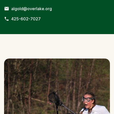
algold@overlake.org
425-602-7027