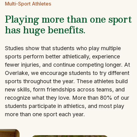
Multi-Sport Athletes
Playing more than one sport
has huge benefits.
Studies show that students who play multiple
sports perform better athletically, experience
fewer injuries, and continue competing longer. At
Overlake, we encourage students to try different
sports throughout the year. These athletes build
new skills, form friendships across teams, and
recognize what they love. More than 80% of our
students participate in athletics, and most play
more than one sport each year.