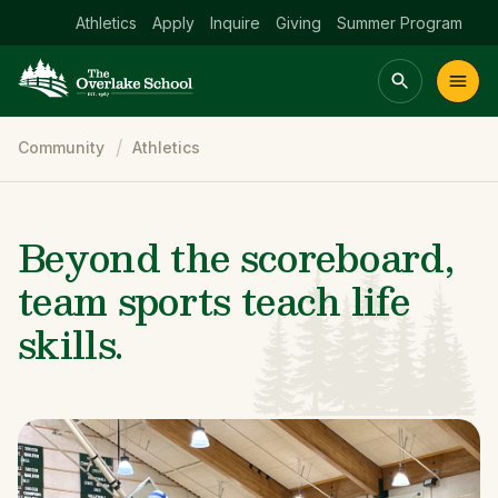
Athletics
Apply
Inquire
Giving
Summer Program
Breadcrumb
Community
Athletics
Main menu Spinx
t
Academics
Community
Admissions
lake
Beyond the scoreboard,
team sports teach life
skills.