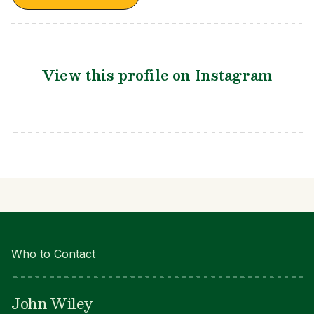
View this profile on Instagram
Who to Contact
John Wiley