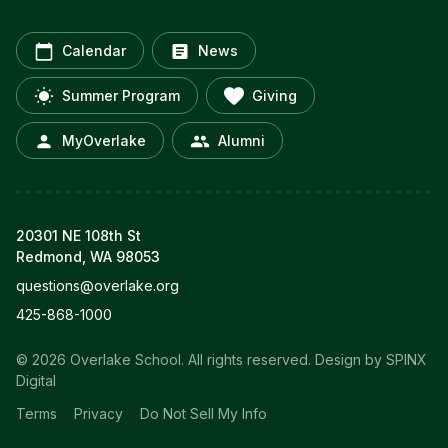
Calendar
News
Summer Program
Giving
MyOverlake
Alumni
20301 NE 108th St
Redmond, WA 98053
questions@overlake.org
425-868-1000
© 2026 Overlake School. All rights reserved.
Design by SPINX
Digital
Terms
Privacy
Do Not Sell My Info