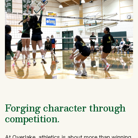
Forging character through
competition.
At Overlake, athletics is about more than winning