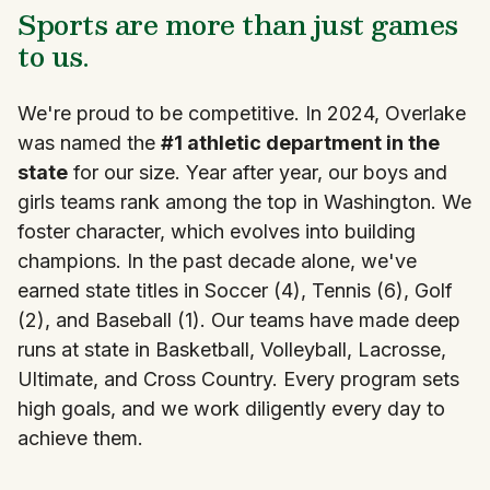
Sports are more than just games
to us.
We're proud to be competitive. In 2024, Overlake
was named the
#1 athletic department in the
state
for our size. Year after year, our boys and
girls teams rank among the top in Washington. We
foster character, which evolves into building
champions. In the past decade alone, we've
earned state titles in Soccer (4), Tennis (6), Golf
(2), and Baseball (1). Our teams have made deep
runs at state in Basketball, Volleyball, Lacrosse,
Ultimate, and Cross Country. Every program sets
high goals, and we work diligently every day to
achieve them.