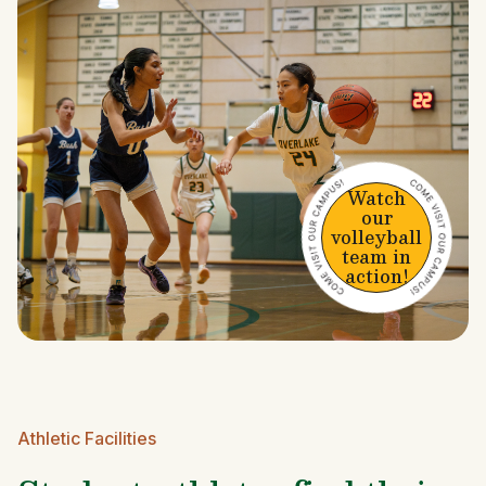
Watch
our
volleyball
team in
action!
Athletic Facilities