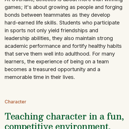
games; it's about growing as people and forging
bonds between teammates as they develop
hard-earned life skills. Students who participate
in sports not only yield friendships and
leadership abilities, they also maintain strong
academic performance and fortify healthy habits
that serve them well into adulthood. For many
learners, the experience of being on a team
becomes a treasured opportunity and a
memorable time in their lives.
Character
Teaching character in a fun,
competitive environment.