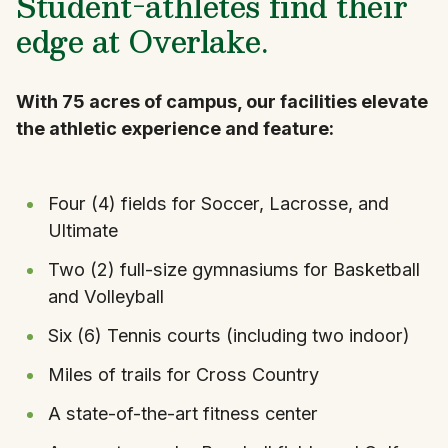
Student-athletes find their
edge at Overlake.
With 75 acres of campus, our facilities elevate
the athletic experience and feature:
Four (4) fields for Soccer, Lacrosse, and
Ultimate
Two (2) full-size gymnasiums for Basketball
and Volleyball
Six (6) Tennis courts (including two indoor)
Miles of trails for Cross Country
A state-of-the-art fitness center