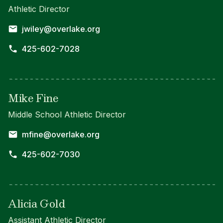
Athletic Director
jwiley@overlake.org
425-602-7028
Mike Fine
Middle School Athletic Director
mfine@overlake.org
425-602-7030
Alicia Gold
Assistant Athletic Director