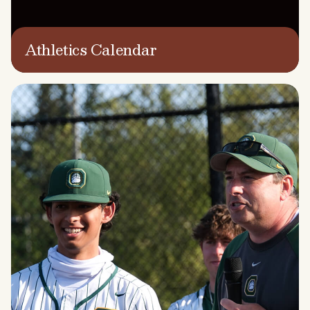
Athletics Calendar