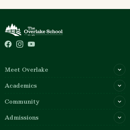
Main navigation
Meet Overlake
Academics
Community
Admissions