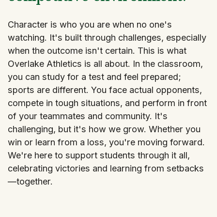
Character is who you are when no one's
watching. It's built through challenges, especially
when the outcome isn't certain. This is what
Overlake Athletics is all about. In the classroom,
you can study for a test and feel prepared;
sports are different. You face actual opponents,
compete in tough situations, and perform in front
of your teammates and community. It's
challenging, but it's how we grow. Whether you
win or learn from a loss, you're moving forward.
We're here to support students through it all,
celebrating victories and learning from setbacks
—together.