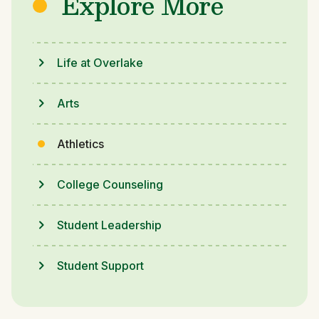
Explore More
Life at Overlake
Arts
Athletics
College Counseling
Student Leadership
Student Support