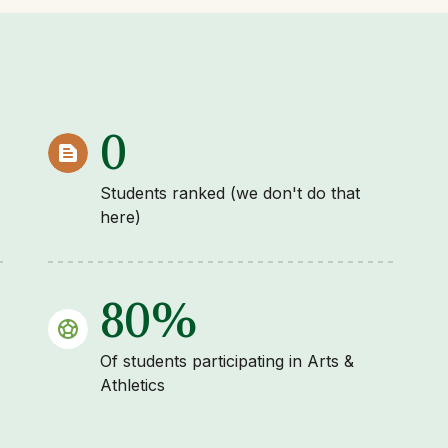
0
Students ranked (we don't do that
here)
80%
Of students participating in Arts &
Athletics