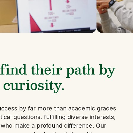
ind their path by
 curiosity.
uccess by far more than academic grades
ical questions, fulfilling diverse interests,
s who make a profound difference. Our