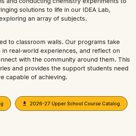
ions and conducting chemistry experiments to
nging solutions to life in our IDEA Lab,
xploring an array of subjects.
ined to classroom walls. Our programs take
in real-world experiences, and reflect on
onnect with the community around them. This
ries and provides the support students need
e capable of achieving.
og
2026-27 Upper School Course Catalog