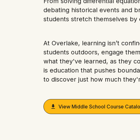
From solving differential equat
debating historical events and bri
students stretch themselves by e
At Overlake, learning isn’t conf
students outdoors, engage them 
what they've learned, as they c
is education that pushes bounda
to discover just how much they'r
View Middle School Course Catal