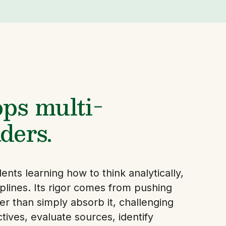
ps multi-
ders.
nts learning how to think analytically,
ciplines. Its rigor comes from pushing
er than simply absorb it, challenging
ives, evaluate sources, identify