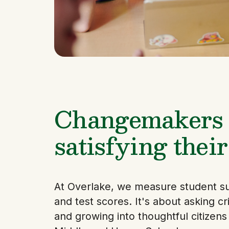
Changemakers f
satisfying their
At Overlake, we measure student s
and test scores. It's about asking crit
and growing into thoughtful citizen