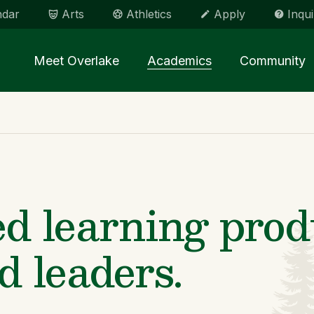
ndar
Arts
Athletics
Apply
Inqui
Main menu Spinx
Meet Overlake
Academics
Community
d learning prod
d leaders.