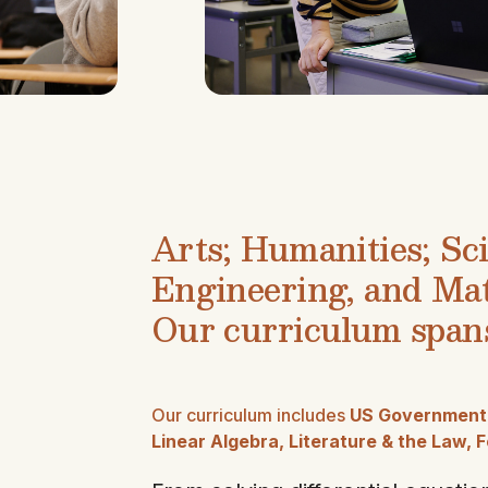
Arts; Humanities; Sc
Engineering, and Ma
Our curriculum spans
Our curriculum includes
US Government, 
Linear Algebra, Literature & the Law,