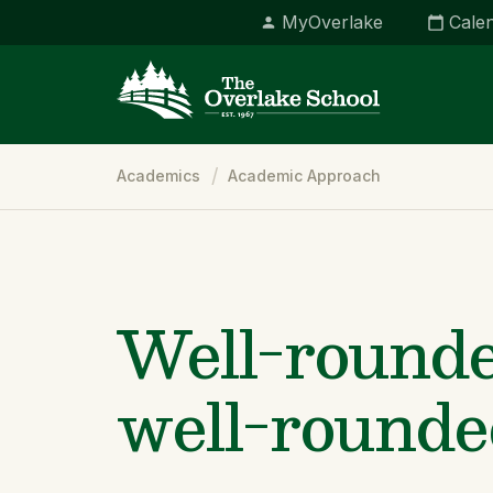
MyOverlake
Cale
Breadcrumb
Academics
Academic Approach
Well-rounde
well-rounde