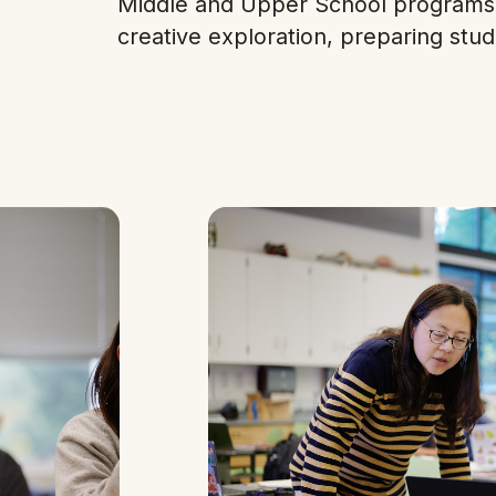
Middle and Upper School programs 
creative exploration, preparing stud