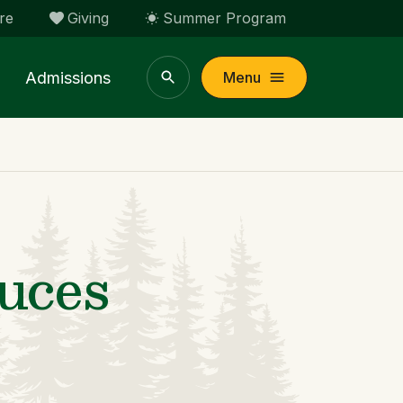
re
Giving
Summer Program
Admissions
Menu
uces