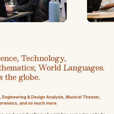
ience, Technology,
thematics; World Languages.
 the globe.
Engineering & Design Analysis, Musical Theater,
 Forensics, and so much more
.