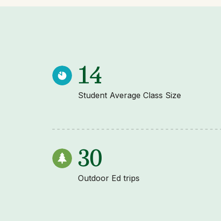
14
Student Average Class Size
30
Outdoor Ed trips