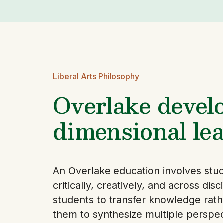
Liberal Arts Philosophy
Overlake develo
dimensional lea
An Overlake education involves stude
critically, creatively, and across dis
students to transfer knowledge rath
them to synthesize multiple perspect