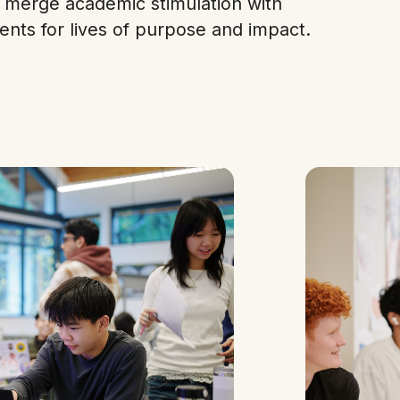
merge academic stimulation with
ents for lives of purpose and impact.