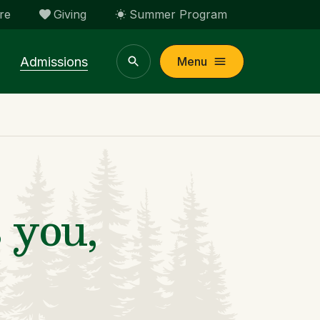
re
Giving
Summer Program
Admissions
Menu
 you,