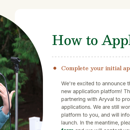
How to App
Complete your initial ap
We're excited to announce t
new application platform! Th
partnering with Aryval to pr
applications. We are still wo
platform to you, and will inf
launch. In the meantime, plea