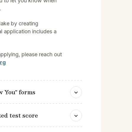
u to let you know when
.
lake by creating
al application includes a
 applying, please reach out
rg
ow You" forms
ed test score