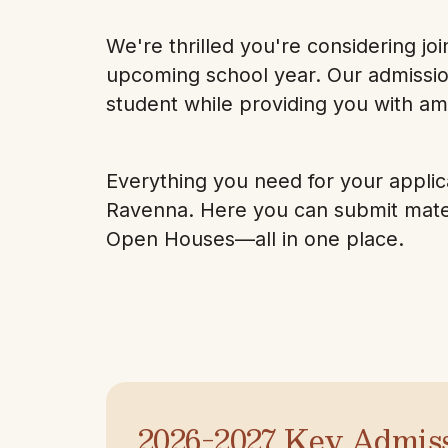
We're thrilled you're considering j
upcoming school year. Our admissio
student while providing you with am
Everything you need for your applica
Ravenna. Here you can submit materi
Open Houses—all in one place.
2026-2027 Key Admis