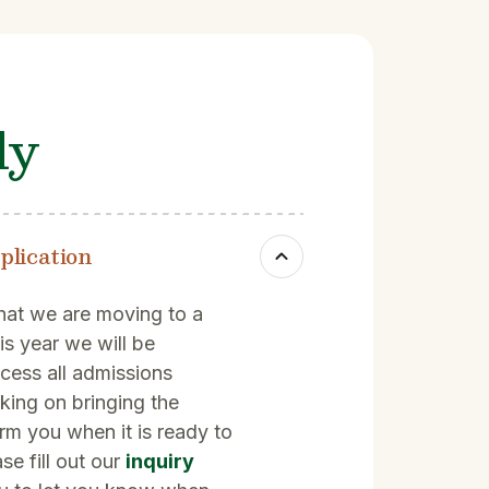
ly
plication
hat we are moving to a
is year we will be
ocess all admissions
rking on bringing the
orm you when it is ready to
se fill out our
inquiry