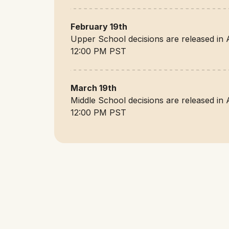
February 19th
Upper School decisions are released in 
12:00 PM PST
March 19th
Middle School decisions are released in 
12:00 PM PST