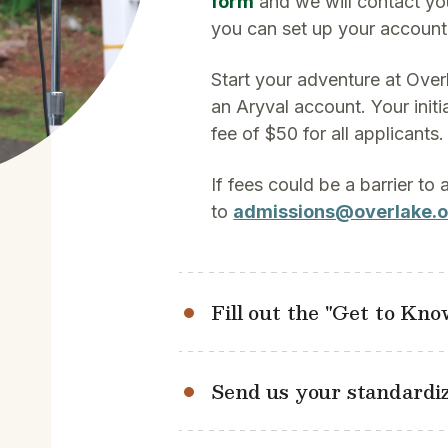
form
and we will contact yo
you can set up your account
Start your adventure at Over
an Aryval account. Your initi
fee of $50 for all applicants.
If fees could be a barrier to
to
admissions@overlake.o
Fill out the "Get to Kn
Send us your standardiz