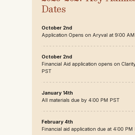
Dates
October 2nd
Application Opens on Aryval at 9:00 A
October 2nd
Financial Aid application opens on Clari
PST
January 14th
All materials due by 4:00 PM PST
February 4th
Financial aid application due at 4:00 PM