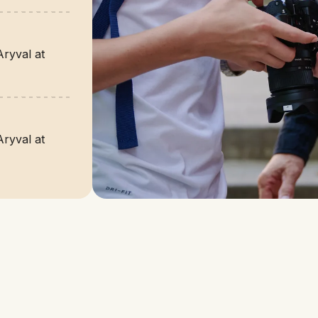
Aryval at
Aryval at