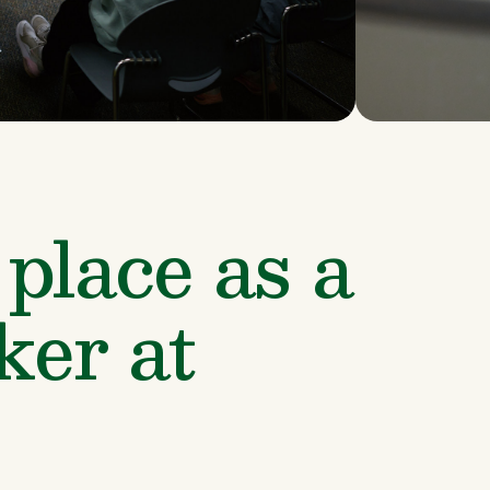
place as a 
er at 