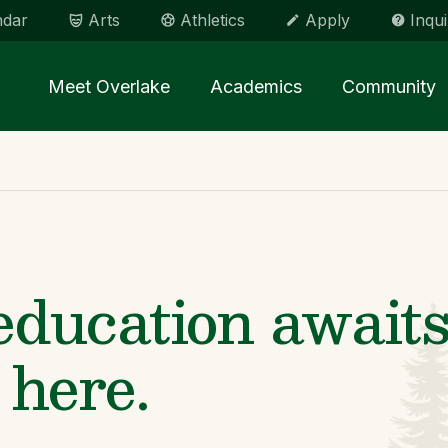
ndar
Arts
Athletics
Apply
Inqui
Main menu Spinx
Meet Overlake
Academics
Community
ducation awaits
 here.