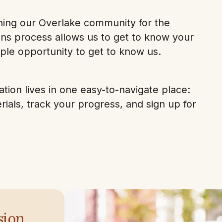
oining our Overlake community for the
ns process allows us to get to know your
ple opportunity to get to know us.
tion lives in one easy-to-navigate place:
als, track your progress, and sign up for
sion