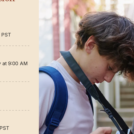
M PST
ty at 9:00 AM
 PST