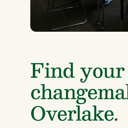
Find your 
changemak
Overlake.