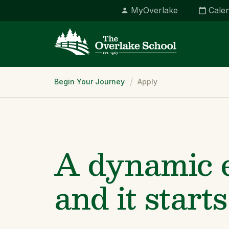
MyOverlake
Cale
Breadcrumb
Begin Your Journey
Apply
A dynamic e
and it starts