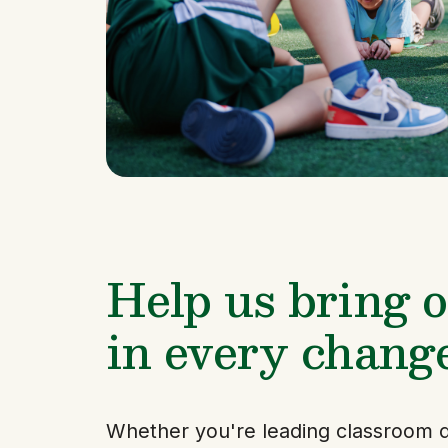
Help us bring ou
in every chang
Whether you're leading classroom d