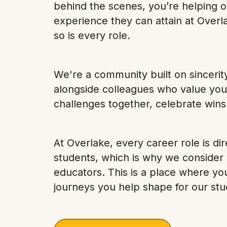
behind the scenes, you’re helping o
experience they can attain at Overla
so is every role.
We're a community built on sincerit
alongside colleagues who value you
challenges together, celebrate wins
At Overlake, every career role is dir
students, which is why we consider
educators. This is a place where yo
journeys you help shape for our stu