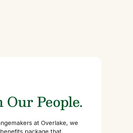
n Our People.
hangemakers at Overlake, we
 benefits package that