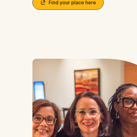
Find your place here