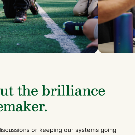
t the brilliance 
emaker.
iscussions or keeping our systems going