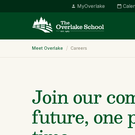
MyOverlake
Cale
Breadcrumb
Meet Overlake
Careers
Join our co
future, one 