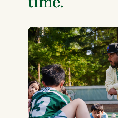
time.