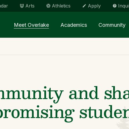
ndar
Arts
Athletics
Apply
Inqui
Main menu Spinx
Meet Overlake
Academics
Community
mmunity and sha
promising studen