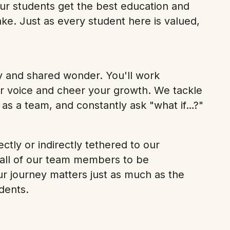
ur students get the best education and
ke. Just as every student here is valued,
y and shared wonder. You'll work
r voice and cheer your growth. We tackle
 as a team, and constantly ask "what if…?"
ectly or indirectly tethered to our
 all of our team members to be
ur journey matters just as much as the
dents.