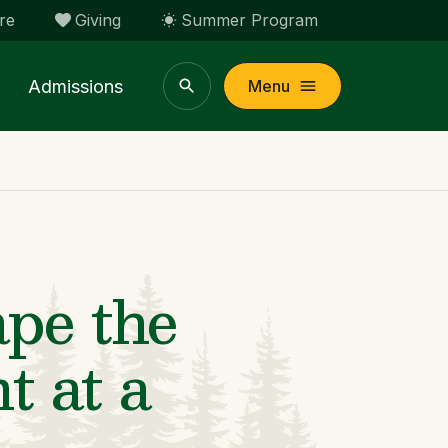
re
Giving
Summer Program
Admissions
Menu
pe the
t at a