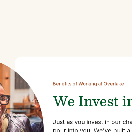
Benefits of Working at Overlake
We Invest i
Just as you invest in our c
pour into you. We've built a