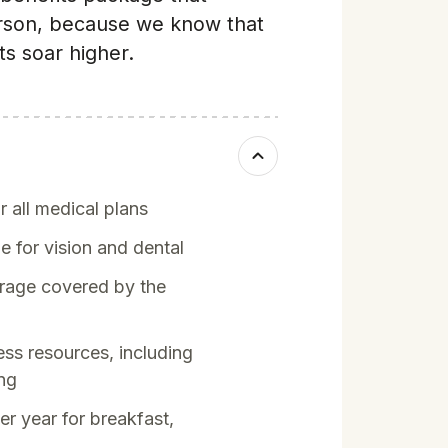
rson, because we know that
s soar higher.
 all medical plans
for vision and dental
age covered by the
ess resources, including
ing
r year for breakfast,