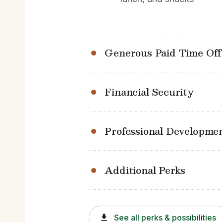
Generous Paid Time Off
Financial Security
Professional Developme
Additional Perks
See all perks & possibilities