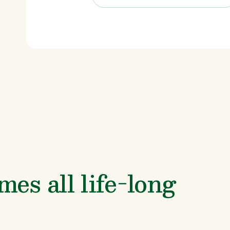
es all life-long