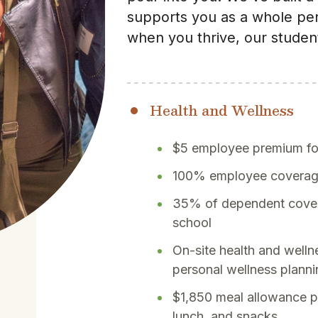
supports you as a whole pe
when you thrive, our student
Health and Wellness
$5 employee premium for
100% employee coverage 
35% of dependent cover
school
On-site health and welln
personal wellness plann
$1,850 meal allowance pe
lunch, and snacks