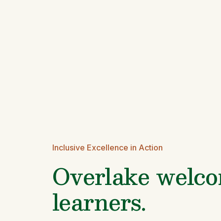
Inclusive Excellence in Action
Overlake welcom
learners.