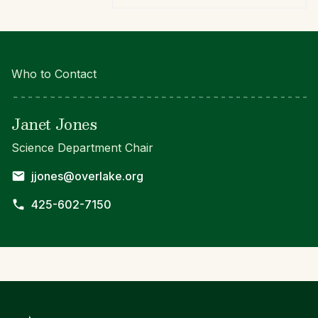
Who to Contact
Janet Jones
Science Department Chair
jjones@overlake.org
425-602-7150