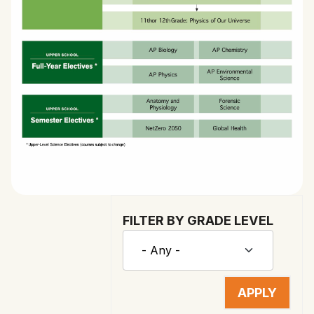
FILTER BY GRADE LEVEL