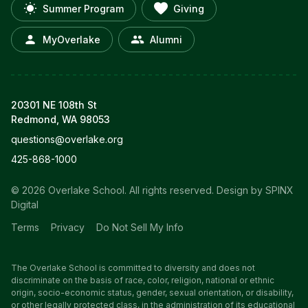
Summer Program
Giving
MyOverlake
Alumni
20301 NE 108th St
Redmond, WA 98053
questions@overlake.org
425-868-1000
© 2026 Overlake School. All rights reserved.
Design by SPINX
Digital
Terms
Privacy
Do Not Sell My Info
The Overlake School is committed to diversity and does not
discriminate on the basis of race, color, religion, national or ethnic
origin, socio-economic status, gender, sexual orientation, or disability,
or other legally protected class, in the administration of its educational