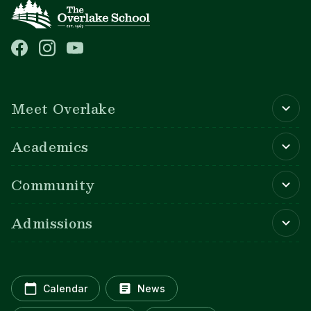
Main navigation
Meet Overlake
Academics
Community
Admissions
Calendar
News