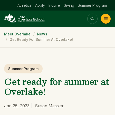
Athletics
Apply
Inquire
Giving
Summer Program
Breadcrumb
Meet Overlake
News
Main menu Spinx
Get Ready For Summer At Overlake!
t
Academics
Community
Admissions
lake
Summer Program
Get ready for summer at
Overlake!
Jan 25, 2023
Susan Messier