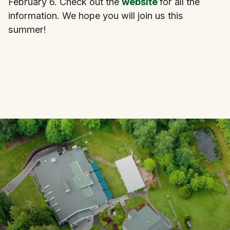
February 6. Check out the
website
for all the
information. We hope you will join us this
summer!