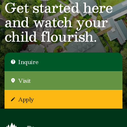
Get started here
and watch your
child flourish.
Inquire
Visit
Apply