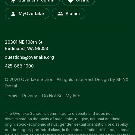
MyOverlake
Alumni
20301 NE 108th St
Redmond, WA 98053
questions@overlake.org
425-868-1000
© 2026 Overlake School. All rights reserved.
Design by SPINX
Digital
Terms
Privacy
Do Not Sell My Info
The Overlake School is committed to diversity and does not
discriminate on the basis of race, color, religion, national or ethnic
origin, socio-economic status, gender, sexual orientation, or disability,
or other legally protected class, in the administration of its educational