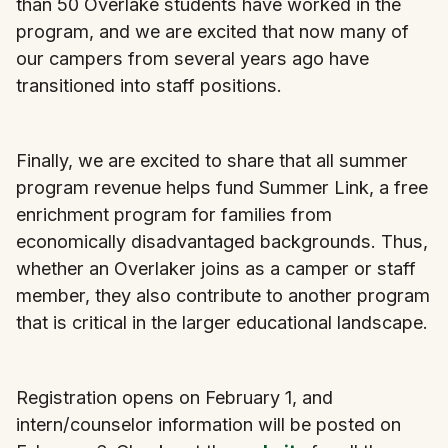
than 50 Overlake students have worked in the
program, and we are excited that now many of
our campers from several years ago have
transitioned into staff positions.
Finally, we are excited to share that all summer
program revenue helps fund Summer Link, a free
enrichment program for families from
economically disadvantaged backgrounds. Thus,
whether an Overlaker joins as a camper or staff
member, they also contribute to another program
that is critical in the larger educational landscape.
Registration opens on February 1, and
intern/counselor information will be posted on