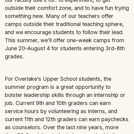
outside their comfort zone, and to have fun trying
something new. Many of our teachers offer
camps outside their traditional teaching sphere,
and we encourage students to follow their lead.
This summer, we’ll offer one-week camps from
June 20-August 4 for students entering 3rd-8th
grades.
For Overlake’s Upper School students, the
summer program is a great opportunity to
bolster leadership skills through an internship or
job. Current 9th and 10th graders can earn
service hours by volunteering as interns, and
current 11th and 12th graders can earn paychecks
as counselors. Over the last nine years, more