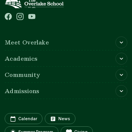
Main navigation
Meet Overlake
Academics
Community
Admissions
Calendar
News
Summer Program
Giving