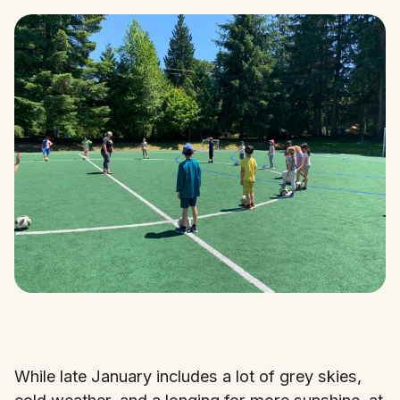
While late January includes a lot of grey skies,