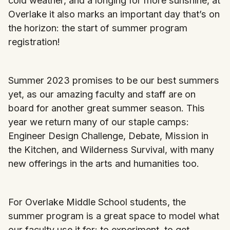
cold weather, and a longing for more sunshine, at
Overlake it also marks an important day that’s on
the horizon: the start of summer program
registration!
Summer 2023 promises to be our best summers
yet, as our amazing faculty and staff are on
board for another great summer season. This
year we return many of our staple camps:
Engineer Design Challenge, Debate, Mission in
the Kitchen, and Wilderness Survival, with many
new offerings in the arts and humanities too.
For Overlake Middle School students, the
summer program is a great space to model what
our faculty use it for: to experiment, to get