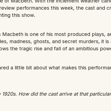
re of Macbeth. With the inclement weather canc
review performances this week, the cast and cr
nting this show.
 Macbeth is one of his most produced plays, a
ttles, madness, ghosts, and secret murders, it i
llows the tragic rise and fall of an ambitious po
hared a little bit about what makes this perfor
 1920s. How did the cast arrive at that particular