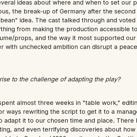
everal ideas about where and when to set our p
s, the break-up of Germany after the second
bbean" idea. The cast talked through and voted 
thing from making the production accessible to
stume/props, and the way it most supported ou
r with unchecked ambition can disrupt a peacefu
ise to the challenge of adapting the play?
spent almost three weeks in "table work," editi
or ways rewriting the script to get it to a man
to adapt it to our chosen time and place. Ther
ting, and even terrifying discoveries about how