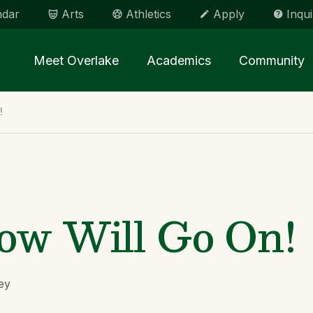
ndar
Arts
Athletics
Apply
Inqui
Main menu Spinx
Meet Overlake
Academics
Community
!
ow Will Go On!
ey