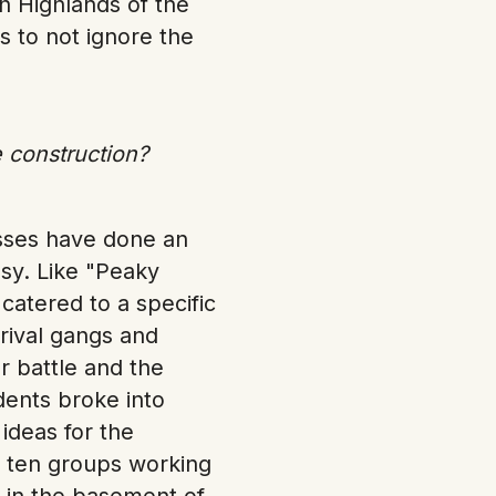
sh Highlands of the
s to not ignore the
 construction?
asses have done an
sy. Like "Peaky
catered to a specific
rival gangs and
er battle and the
dents broke into
ideas for the
 ten groups working
y in the basement of