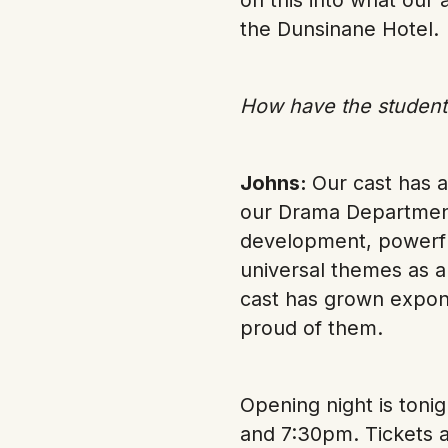
the Dunsinane Hotel.
How have the students
Johns:
Our cast has a
our Drama Department
development, powerful
universal themes as a
cast has grown expone
proud of them.
Opening night is ton
and 7:30pm. Tickets a