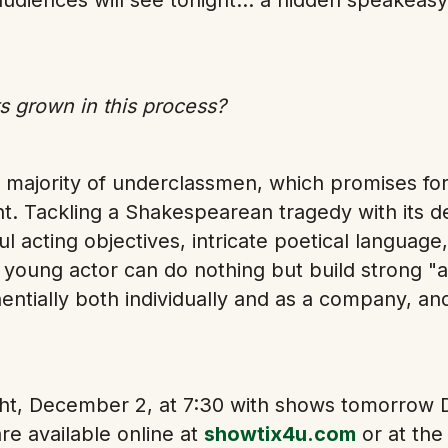
 grown in this process?
 majority of underclassmen, which promises for 
. Tackling a Shakespearean tragedy with its d
 acting objectives, intricate poetical language
 young actor can do nothing but build strong "a
ntially both individually and as a company, an
ight, December 2, at 7:30 with shows tomorrow
re available online at
showtix4u.com
or at the