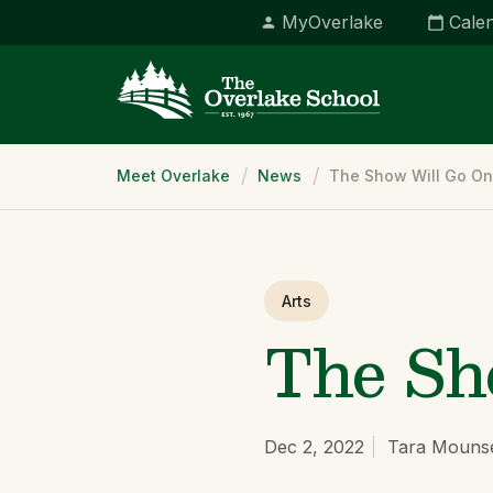
MyOverlake
Cale
Breadcrumb
Meet Overlake
News
The Show Will Go On
Arts
The Sh
Dec 2, 2022
Tara Mouns