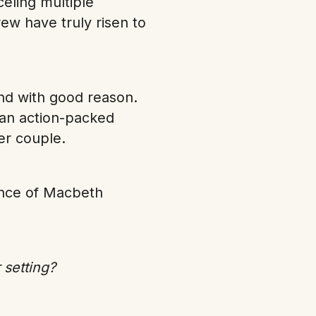
eling multiple
ew have truly risen to
nd with good reason.
s an action-packed
wer couple.
mance of Macbeth
 setting?