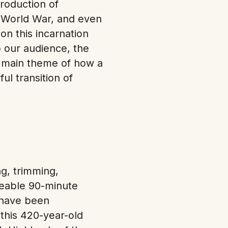
roduction of
 World War, and even
on this incarnation
 our audience, the
r main theme of how a
l transition of
ng, trimming,
ageable 90-minute
e have been
 this 420-year-old