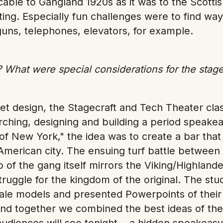
cable to Gangland 1920s as it was to the Scotti
tting. Especially fun challenges were to find way
uns, telephones, elevators, for example.
 What were special considerations for the stage
set design, the Stagecraft and Tech Theater cl
rching, designing and building a period speakea
of New York," the idea was to create a bar that 
American city. The ensuing turf battle between 
p of the gang itself mirrors the Viking/Highland
truggle for the kingdom of the original. The stu
cale models and presented Powerpoints of their 
nd together we combined the best ideas of the
audiences will see tonight... a hidden speakeas