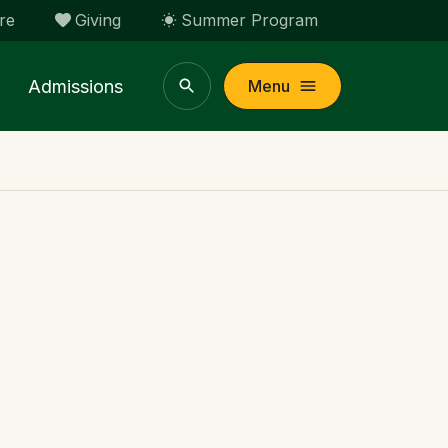
re
Giving
Summer Program
Admissions
Menu