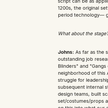
script can be as appli
1200s, the original se
period technology— g
What about the stage?
Johns:
As far as the 
outstanding job resea
Blinders" and "Gangs 
neighborhood of this 
struggle for leadershi
subsequent internal s
design teams, built s
set/costumes/props a
on this into what our 