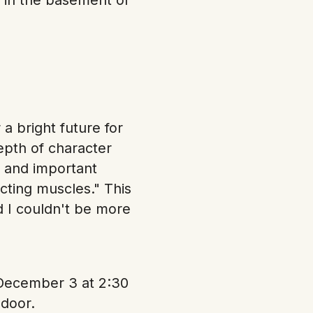
a bright future for
epth of character
, and important
cting muscles." This
d I couldn't be more
 December 3 at 2:30
 door.