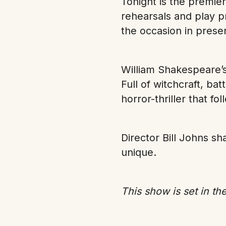
Tonight is the premie
rehearsals and play p
the occasion in prese
William Shakespeare’s
Full of witchcraft, ba
horror-thriller that fo
Director Bill Johns s
unique.
This show is set in the