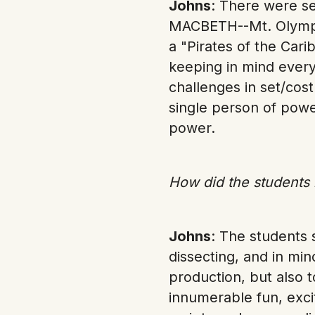
Johns
: There were s
MACBETH--Mt. Olympu
a "Pirates of the Cari
keeping in mind every
challenges in set/co
single person of powe
power.
How did the students r
Johns
: The students 
dissecting, and in min
production, but also 
innumerable fun, exci