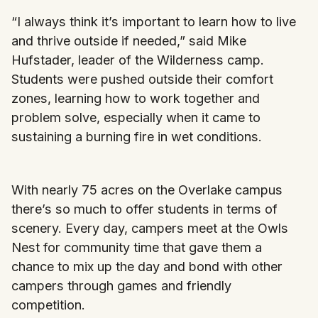
“I always think it’s important to learn how to live
and thrive outside if needed,” said Mike
Hufstader, leader of the Wilderness camp.
Students were pushed outside their comfort
zones, learning how to work together and
problem solve, especially when it came to
sustaining a burning fire in wet conditions.
With nearly 75 acres on the Overlake campus
there’s so much to offer students in terms of
scenery. Every day, campers meet at the Owls
Nest for community time that gave them a
chance to mix up the day and bond with other
campers through games and friendly
competition.