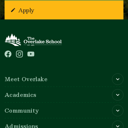
Apply
Main navigation
Meet Overlake
Academics
Community
Admissions