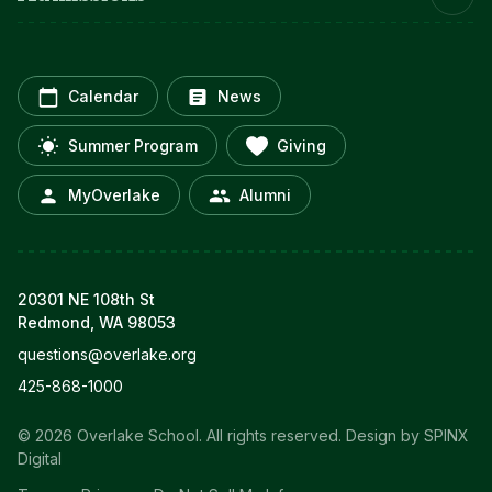
Calendar
News
Summer Program
Giving
MyOverlake
Alumni
20301 NE 108th St
Redmond, WA 98053
questions@overlake.org
425-868-1000
© 2026 Overlake School. All rights reserved.
Design by SPINX
Digital