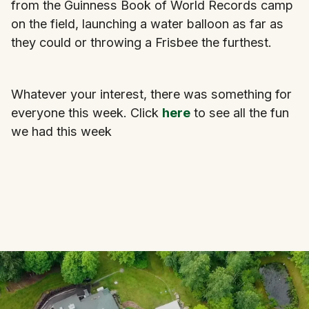
from the Guinness Book of World Records camp
on the field, launching a water balloon as far as
they could or throwing a Frisbee the furthest.
Whatever your interest, there was something for
everyone this week. Click
here
to see all the fun
we had this week