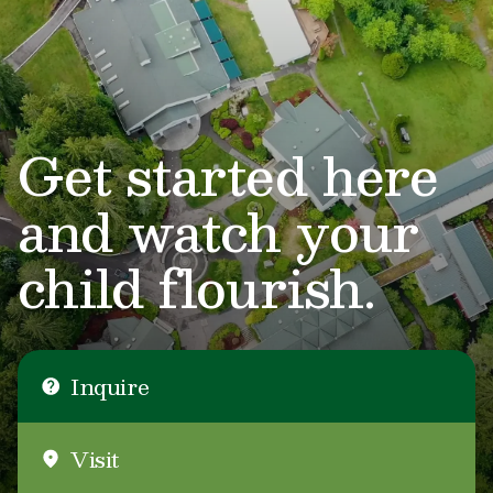
Get started here
and watch your
child flourish.
Inquire
Visit