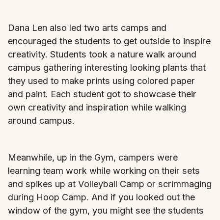
Dana Len also led two arts camps and
encouraged the students to get outside to inspire
creativity. Students took a nature walk around
campus gathering interesting looking plants that
they used to make prints using colored paper
and paint. Each student got to showcase their
own creativity and inspiration while walking
around campus.
Meanwhile, up in the Gym, campers were
learning team work while working on their sets
and spikes up at Volleyball Camp or scrimmaging
during Hoop Camp. And if you looked out the
window of the gym, you might see the students