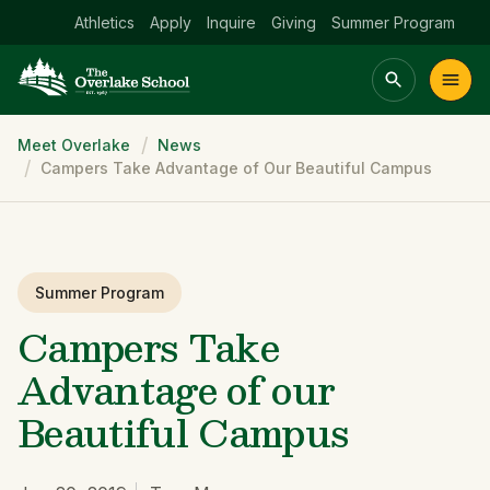
Athletics
Apply
Inquire
Giving
Summer Program
Breadcrumb
Meet Overlake
News
Main menu Spinx
Campers Take Advantage of Our Beautiful Campus
t
Academics
Community
Admissions
lake
Summer Program
Campers Take
Advantage of our
Beautiful Campus