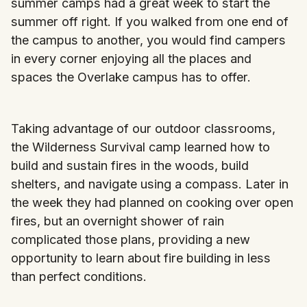
summer camps had a great week to start the
summer off right. If you walked from one end of
the campus to another, you would find campers
in every corner enjoying all the places and
spaces the Overlake campus has to offer.
Taking advantage of our outdoor classrooms,
the Wilderness Survival camp learned how to
build and sustain fires in the woods, build
shelters, and navigate using a compass. Later in
the week they had planned on cooking over open
fires, but an overnight shower of rain
complicated those plans, providing a new
opportunity to learn about fire building in less
than perfect conditions.