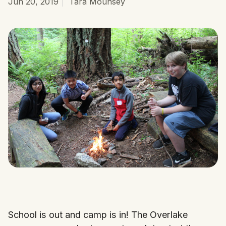
Jun 20, 2019
Tara Mounsey
School is out and camp is in! The Overlake