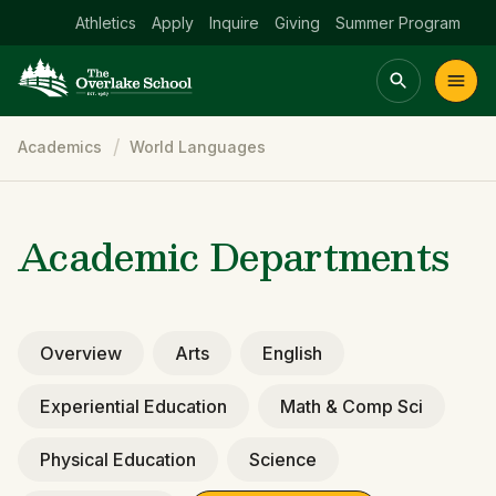
Athletics
Apply
Inquire
Giving
Summer Program
Breadcrumb
Academics
World Languages
Main menu Spinx
t
Academics
Community
Admissions
lake
Academic Departments
Overview
Arts
English
Experiential Education
Math & Comp Sci
Physical Education
Science