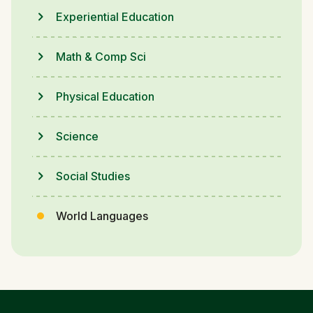
Experiential Education
Math & Comp Sci
Physical Education
Science
Social Studies
World Languages