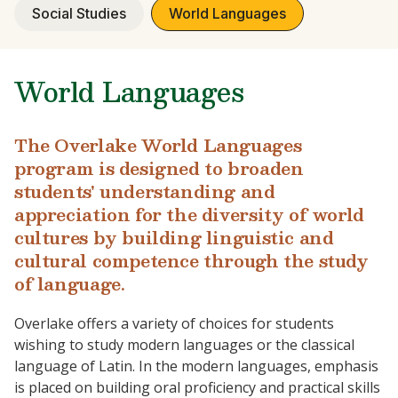
Social Studies
World Languages
World Languages
The Overlake World Languages
program is designed to broaden
students' understanding and
appreciation for the diversity of world
cultures by building linguistic and
cultural competence through the study
of language.
Overlake offers a variety of choices for students
wishing to study modern languages or the classical
language of Latin. In the modern languages, emphasis
is placed on building oral proficiency and practical skills