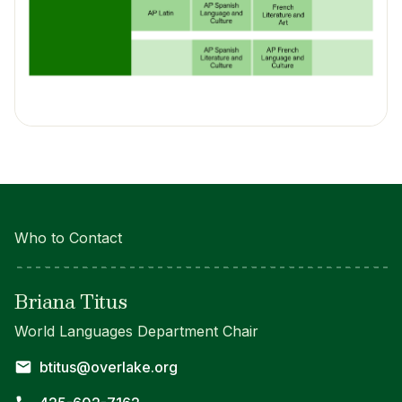
Who to Contact
Briana Titus
World Languages Department Chair
btitus@overlake.org