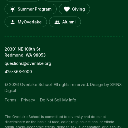
Summer Program
Giving
MyOverlake
Alumni
20301 NE 108th St
Redmond, WA 98053
questions@overlake.org
425-868-1000
© 2026 Overlake School. All rights reserved.
Design by SPINX
Digital
Terms
Privacy
Do Not Sell My Info
The Overlake School is committed to diversity and does not
discriminate on the basis of race, color, religion, national or ethnic
origin, socio-economic status, gender, sexual orientation, or disability,