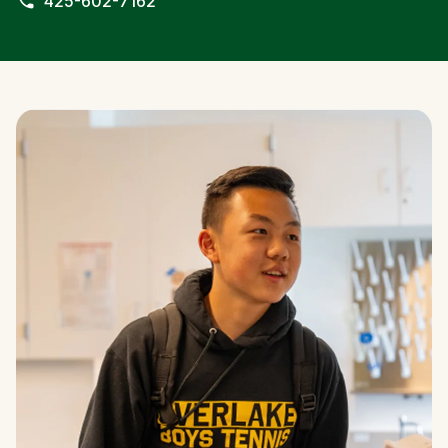
425-602-7162