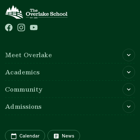
Main navigation
Meet Overlake
Academics
Community
Admissions
Calendar
News