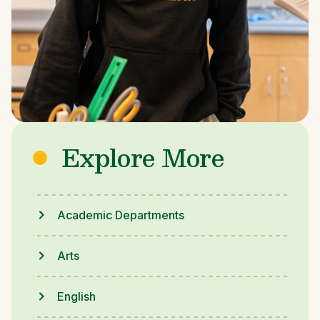
Explore More
Academic Departments
Arts
English