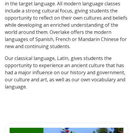
in the target language. All modern language classes
include a strong cultural focus, giving students the
opportunity to reflect on their own cultures and beliefs
while developing an enriched understanding of the
world around them. Overlake offers the modern
languages of Spanish, French or Mandarin Chinese for
new and continuing students.
Our classical language, Latin, gives students the
opportunity to experience an ancient culture that has
had a major influence on our history and government,
our culture and art, as well as our own vocabulary and
language.