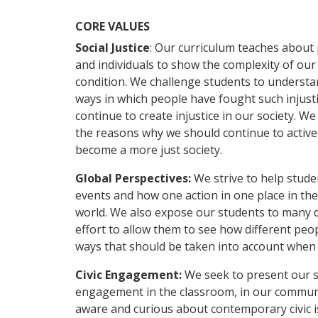
CORE VALUES
Social Justice
: Our curriculum teaches about 
and individuals to show the complexity of our
condition. We challenge students to understan
ways in which people have fought such injusti
continue to create injustice in our society.
the reasons why we should continue to activ
become a more just society.
Global Perspectives:
We strive to help stud
events and how one action in one place in th
world. We also expose our students to many di
effort to allow them to see how different peop
ways that should be taken into account when
Civic Engagement:
We seek to present our s
engagement in the classroom, in our communi
aware and curious about contemporary civic 