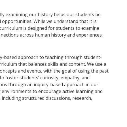
ally examining our history helps our students be
opportunities. While we understand that it is
 curriculum is designed for students to examine
onnections across human history and experiences.
ry-based approach to teaching through student-
rriculum that balances skills and content. We use a
concepts and events, with the goal of using the past
to foster students’ curiosity, empathy, and
ons through an inquiry-based approach in our
g environments to encourage active learning and
, including structured discussions, research,