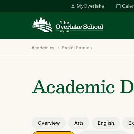
MyOverlake
Cale
Breadcrumb
Academics
Social Studies
Academic D
Overview
Arts
English
Ex