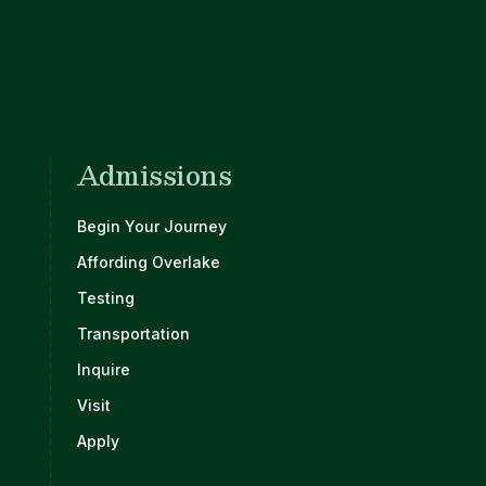
Admissions
Begin Your Journey
Affording Overlake
Testing
Transportation
Inquire
Visit
Apply