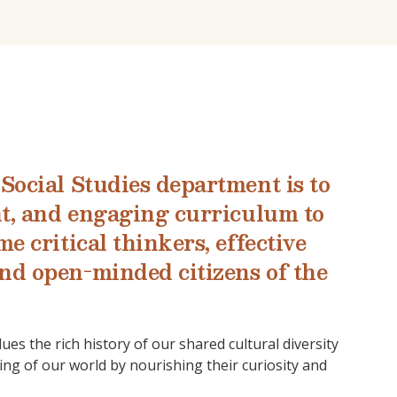
Social Studies department is to
nt, and engaging curriculum to
e critical thinkers, effective
nd open-minded citizens of the
lues the rich history of our shared cultural diversity
ng of our world by nourishing their curiosity and