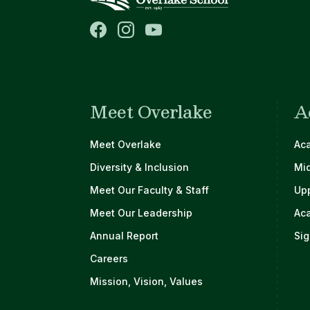
Meet Overlake
A
Main navigation
Meet Overlake
Ac
Diversity & Inclusion
Mi
Meet Our Faculty & Staff
Up
Meet Our Leadership
Ac
Annual Report
Sig
Careers
Mission, Vision, Values