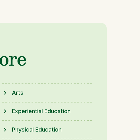
ore
Arts
Experiential Education
Physical Education