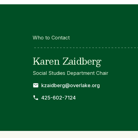
Who to Contact
Karen Zaidberg
Social Studies Department Chair
kzaidberg@overlake.org
425-602-7124