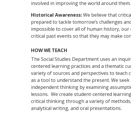
involved in improving the world around them.
Historical Awareness:
We believe that critic
prepared to tackle tomorrow’s challenges and 
impossible to cover all of human history, our
critical past events so that they may make c
HOW WE TEACH
The Social Studies Department uses an inqui
centered learning practices and a thematic cu
variety of sources and perspectives to teach 
as a tool to understand the present. We seek 
independent thinking by examining assumpti
lessons. We create student-centered learnin
critical thinking through a variety of methods
analytical writing, and oral presentations.