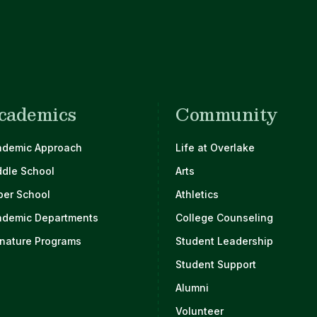
cademics
Community
ademic Approach
Life at Overlake
ddle School
Arts
per School
Athletics
ademic Departments
College Counseling
nature Programs
Student Leadership
Student Support
Alumni
Volunteer