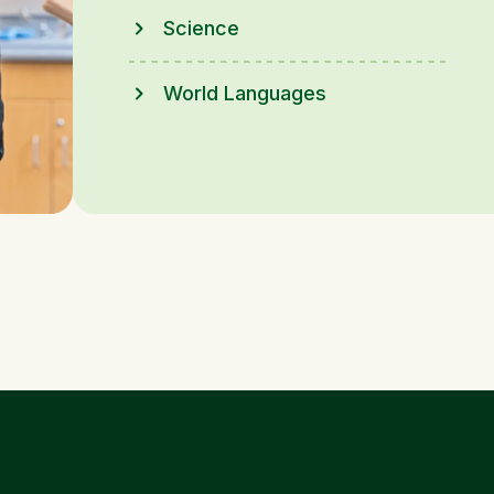
Science
World Languages