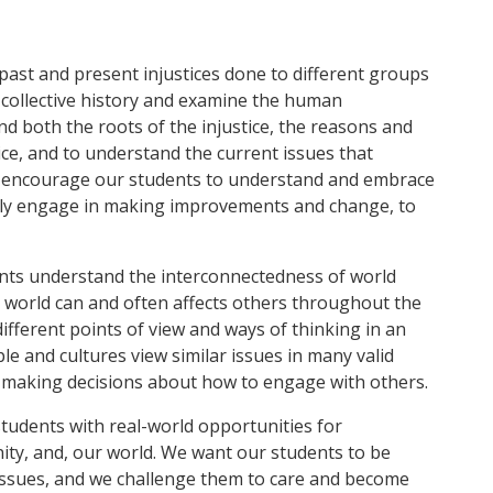
past and present injustices done to different groups
 collective history and examine the human
d both the roots of the injustice, the reasons and
ce, and to understand the current issues that
 We encourage our students to understand and embrace
ely engage in making improvements and change, to
ents understand the interconnectedness of world
e world can and often affects others throughout the
fferent points of view and ways of thinking in an
le and cultures view similar issues in many valid
 making decisions about how to engage with others.
tudents with real-world opportunities for
ty, and, our world. We want our students to be
issues, and we challenge them to care and become