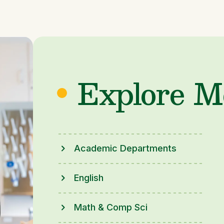
Explore M
Academic Departments
English
Math & Comp Sci