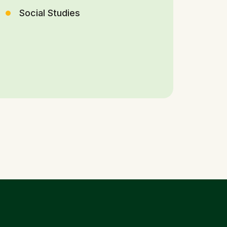
Social Studies