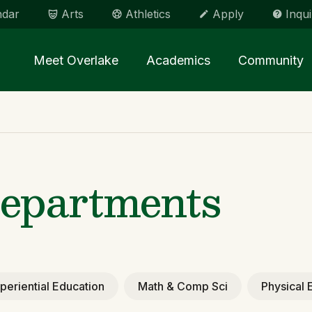
ndar
Arts
Athletics
Apply
Inqui
Main menu Spinx
Meet Overlake
Academics
Community
epartments
periential Education
Math & Comp Sci
Physical 