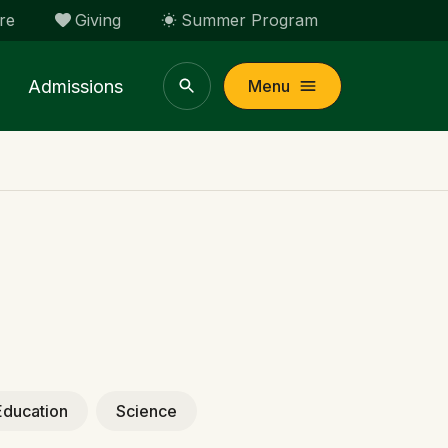
re
Giving
Summer Program
Admissions
Menu
Education
Science