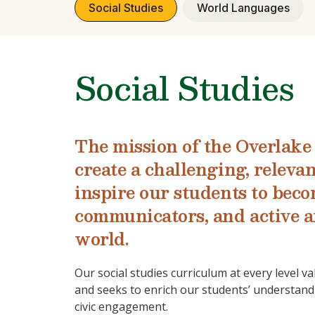
Social Studies
World Languages
Social Studies
The mission of the Overlake 
create a challenging, releva
inspire our students to becom
communicators, and active a
world.
Our social studies curriculum at every level va
and seeks to enrich our students’ understandi
civic engagement.