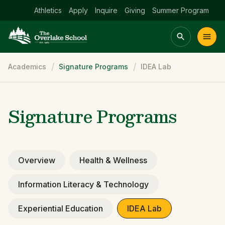
Athletics
Apply
Inquire
Giving
Summer Program
Breadcrumb
Academics
Signature Programs
IDEA Lab
Main menu Spinx
t
Academics
Community
Admissions
lake
Signature Programs
Overview
Health & Wellness
Information Literacy & Technology
Experiential Education
IDEA Lab