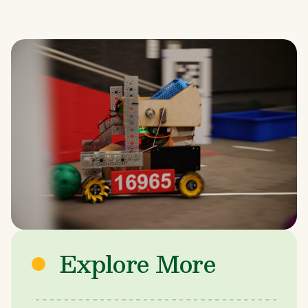
Explore More