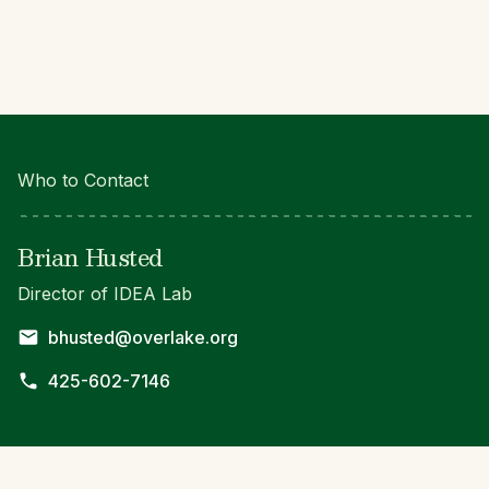
Who to Contact
Brian Husted
Director of IDEA Lab
bhusted@overlake.org
425-602-7146