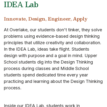
IDEA Lab
Innovate, Design, Engineer, Apply
At Overlake, our students don't tinker, they solve
problems using evidence-based design thinking
principles that utilize creativity and collaboration.
In the IDEA Lab, ideas take flight. Students
design with purpose and a goal in mind. Upper
School students dig into the Design Thinking
process during classes and Middle School
students spend dedicated time every year
practicing and learning about the Design Thinking
process.
Inside our IDEA Lab, students work in