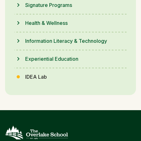
Signature Programs
Health & Wellness
Information Literacy & Technology
Experiential Education
IDEA Lab