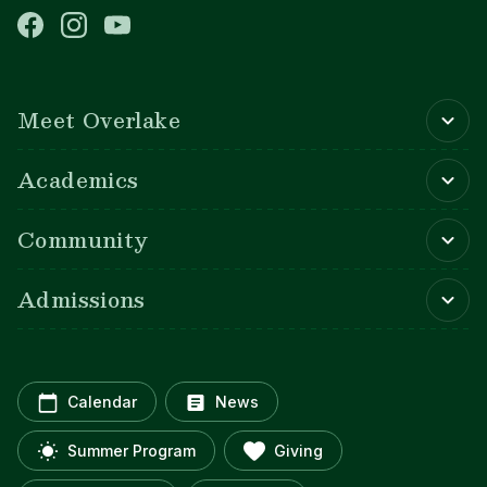
Main navigation
Meet Overlake
Academics
Community
Admissions
Calendar
News
Summer Program
Giving