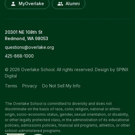
MyOverlake
Alumni
20301 NE 108th St
Redmond, WA 98053
questions@overlake.org
425-868-1000
© 2026 Overlake School. All rights reserved.
Design by SPINX
Digital
Terms
Privacy
Do Not Sell My Info
The Overlake School is committed to diversity and does not
discriminate on the basis of race, color, religion, national or ethnic
origin, socio-economic status, gender, sexual orientation, or disability,
or other legally protected class, in the administration of its educational
policies, admissions policies, financial aid programs, athletics, or other
school-administered programs.