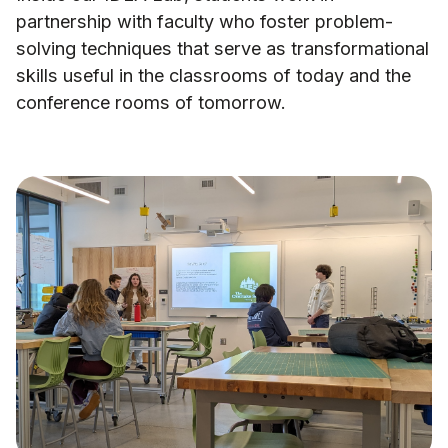
partnership with faculty who foster problem-
solving techniques that serve as transformational
skills useful in the classrooms of today and the
conference rooms of tomorrow.