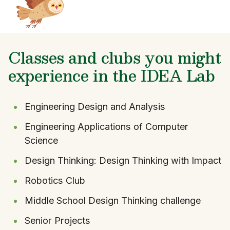
Classes and clubs you might
experience in the IDEA Lab
Engineering Design and Analysis
Engineering Applications of Computer
Science
Design Thinking: Design Thinking with Impact
Robotics Club
Middle School Design Thinking challenge
Senior Projects