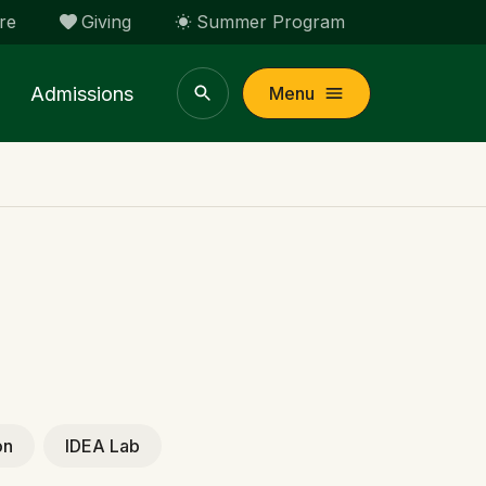
re
Giving
Summer Program
Admissions
Menu
on
IDEA Lab