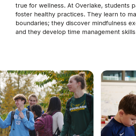
true for wellness. At Overlake, students 
foster healthy practices. They learn to ma
boundaries; they discover mindfulness exe
and they develop time management skills