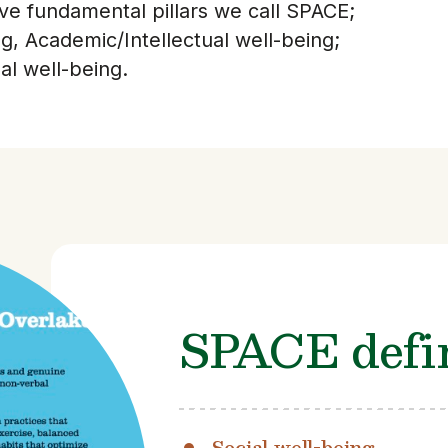
ive fundamental pillars we call SPACE;
ng, Academic/Intellectual well-being;
l well-being.
SPACE defin
Social well-being