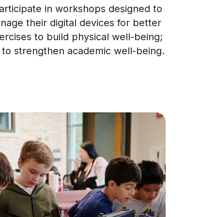
participate in workshops designed to
nage their digital devices for better
rcises to build physical well-being;
 to strengthen academic well-being.