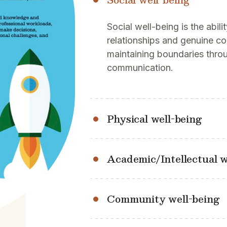
Social well-being is the abili
relationships and genuine c
maintaining boundaries thro
communication.
Physical well-being
Academic/Intellectual w
Community well-being