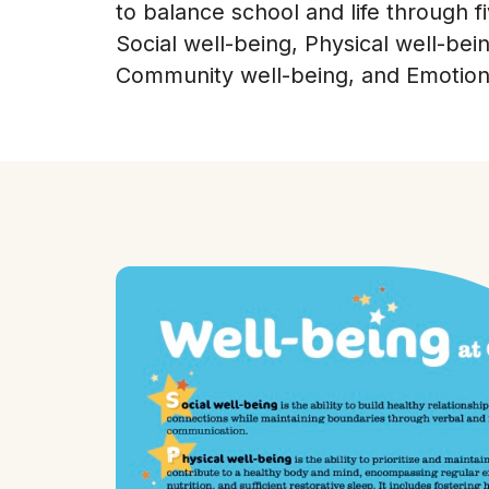
to balance school and life through f
Social well-being, Physical well-bei
Community well-being, and Emotiona