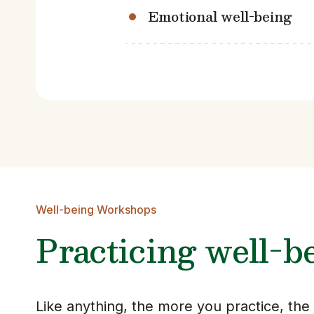
Emotional well-being
Well-being Workshops
Practicing well-b
Like anything, the more you practice, th