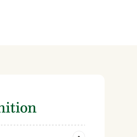
ition