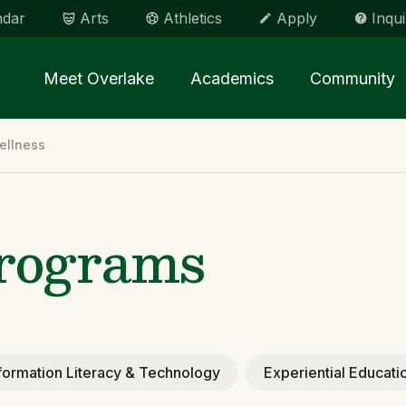
ndar
Arts
Athletics
Apply
Inqui
Main menu Spinx
Meet Overlake
Academics
Community
ellness
Programs
formation Literacy & Technology
Experiential Educati