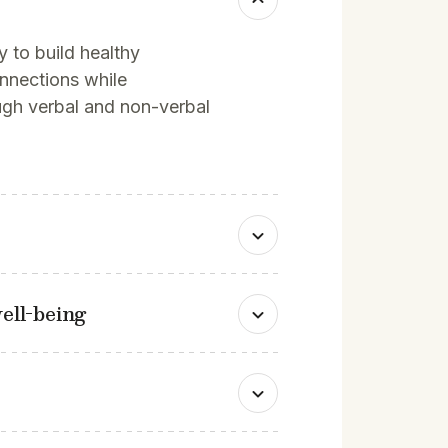
ty to build healthy
onnections while
ugh verbal and non-verbal
ell-being