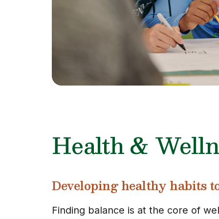
Health & Welln
Developing healthy habits to 
Finding balance is at the core of we