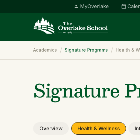
MyOverlake
Cale
Breadcrumb
Academics
Signature Programs
Health & W
Signature 
Overview
Health & Wellness
In