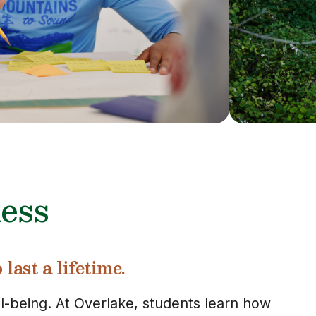
ess
last a lifetime.
ll-being. At Overlake, students learn how