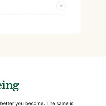
eing
e better you become. The same is