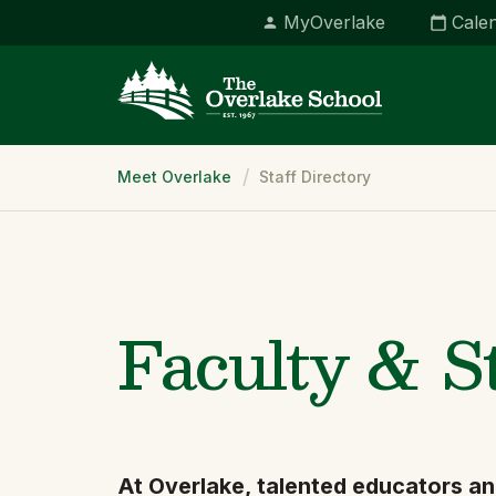
MyOverlake
Cale
Breadcrumb
Meet Overlake
Staff Directory
Faculty & S
At Overlake, talented educators an