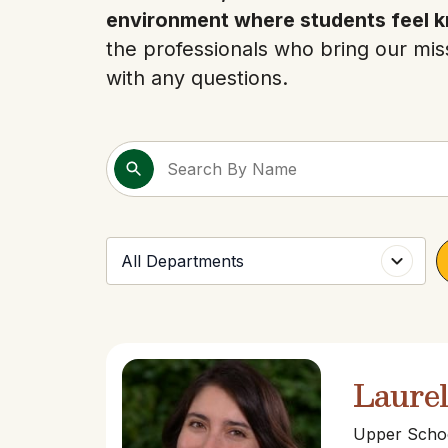
environment where students feel k
the professionals who bring our miss
with any questions.
Laure
Upper Schoo