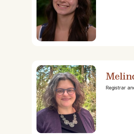
Melin
Registrar a