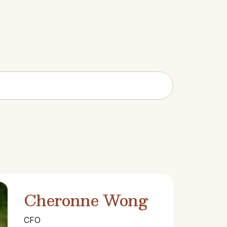
Cheronne Wong
CFO