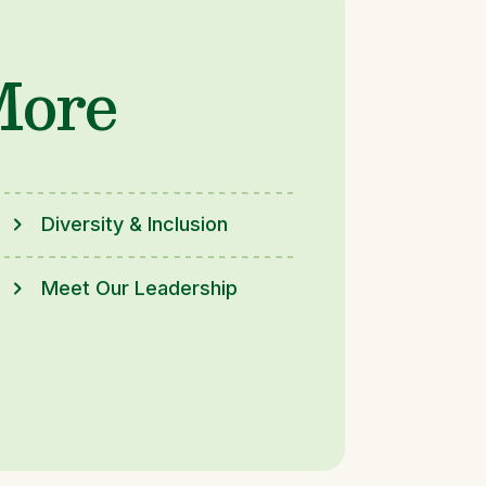
More
Diversity & Inclusion
Meet Our Leadership