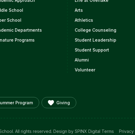
ademic Approach
Life at Overlake
ddle School
Arts
per School
Athletics
ademic Departments
College Counseling
nature Programs
Student Leadership
Student Support
Alumni
Volunteer
ummer Program
Giving
chool. All rights reserved.
Design by SPINX Digital
Terms
Privacy