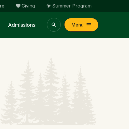
re
Giving
Summer Program
Admissions
Menu