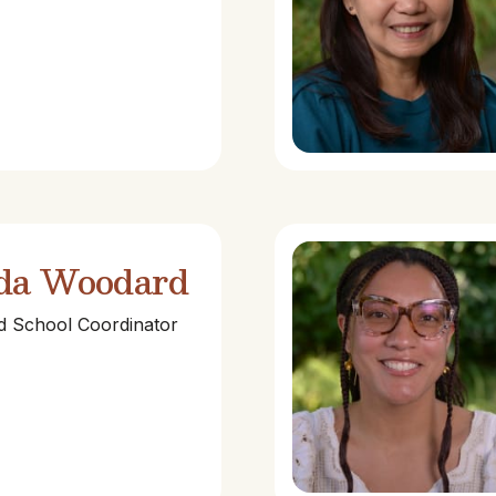
da Woodard
nd School Coordinator