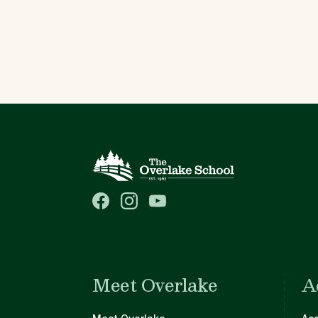
Meet Overlake
A
Main navigation