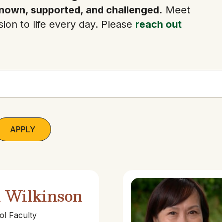
nown, supported, and challenged.
Meet
ion to life every day. Please
reach out
l Wilkinson
l Faculty