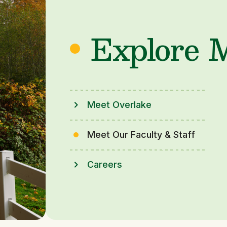
Explore 
Meet Overlake
Meet Our Faculty & Staff
Careers