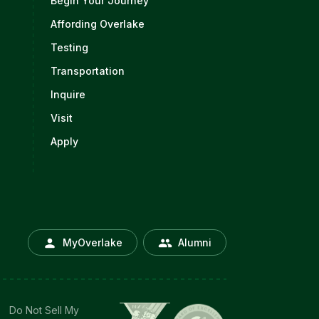
Begin Your Journey
Affording Overlake
Testing
Transportation
Inquire
Visit
Apply
MyOverlake
Alumni
Do Not Sell My