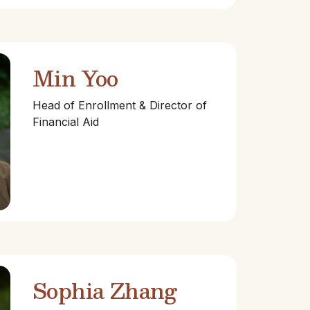
Min Yoo
Head of Enrollment & Director of
Financial Aid
Sophia Zhang