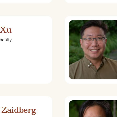
 Xu
aculty
 Zaidberg