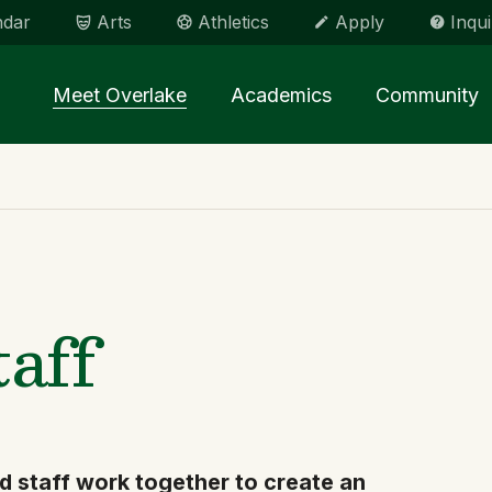
ndar
Arts
Athletics
Apply
Inqui
Main menu Spinx
Meet Overlake
Academics
Community
taff
d staff work together to create an