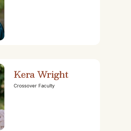
Kera Wright
Crossover Faculty