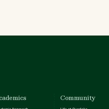
cademics
Community