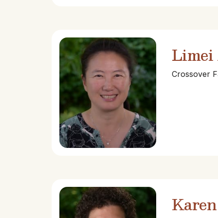
Limei
Crossover F
Karen