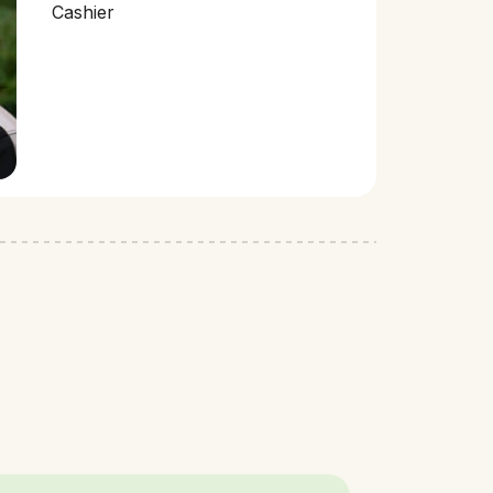
Cashier