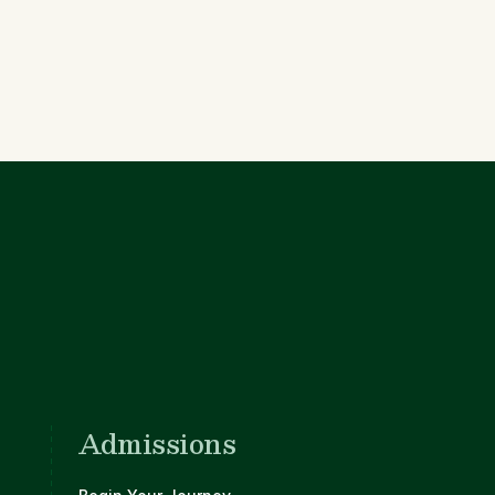
Admissions