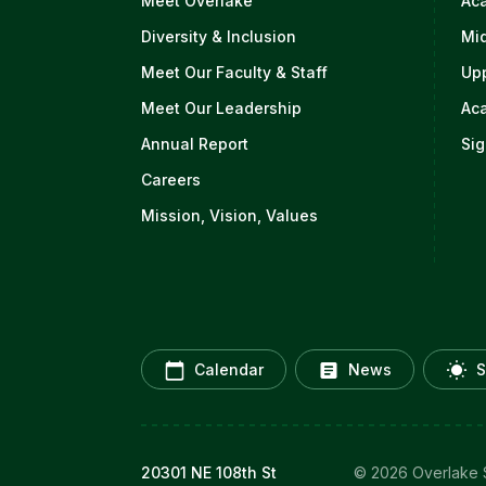
Meet Overlake
Ac
Diversity & Inclusion
Mi
Meet Our Faculty & Staff
Up
Meet Our Leadership
Ac
Annual Report
Sig
Careers
Mission, Vision, Values
Calendar
News
S
20301 NE 108th St
© 2026 Overlake S