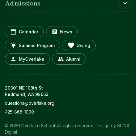
Admissions
Calendar
News
Summer Program
Giving
MyOverlake
Alumni
20301 NE 108th St
Redmond, WA 98053
questions@overlake.org
425-868-1000
© 2026 Overlake School. All rights reserved.
Design by SPINX
Digital