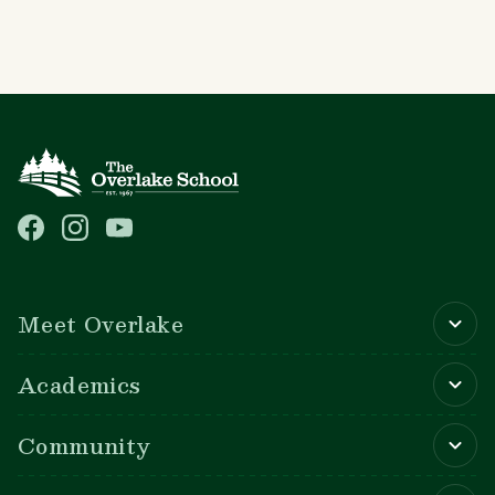
Main navigation
Meet Overlake
Academics
Community