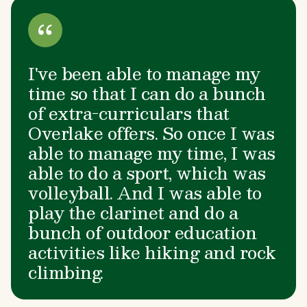
I've been able to manage my
time so that I can do a bunch
of extra-curriculars that
Overlake offers. So once I was
able to manage my time, I was
able to do a sport, which was
volleyball. And I was able to
play the clarinet and do a
bunch of outdoor education
activities like hiking and rock
climbing.