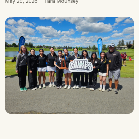
May 29, 2026
Tara Mounsey