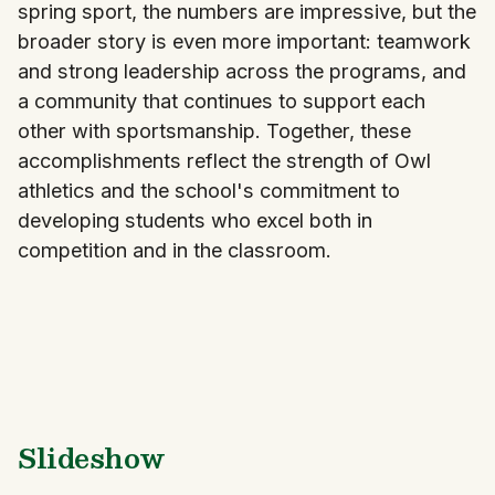
spring sport, the numbers are impressive, but the
broader story is even more important: teamwork
and strong leadership across the programs, and
a community that continues to support each
other with sportsmanship. Together, these
accomplishments reflect the strength of Owl
athletics and the school's commitment to
developing students who excel both in
competition and in the classroom.
Slideshow