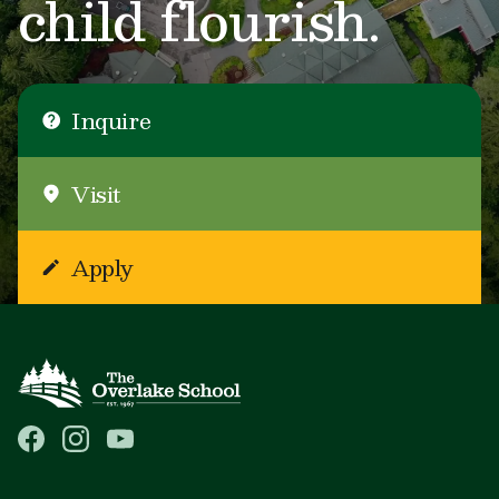
child flourish.
Inquire
Visit
Apply