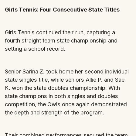
Girls Tennis: Four Consecutive State Titles
Girls Tennis continued their run, capturing a
fourth straight team state championship and
setting a school record.
Senior Sarina Z. took home her second individual
state singles title, while seniors Allie P. and Sae
K. won the state doubles championship. With
state champions in both singles and doubles
competition, the Owls once again demonstrated
the depth and strength of the program.
Their combined performances secured the team