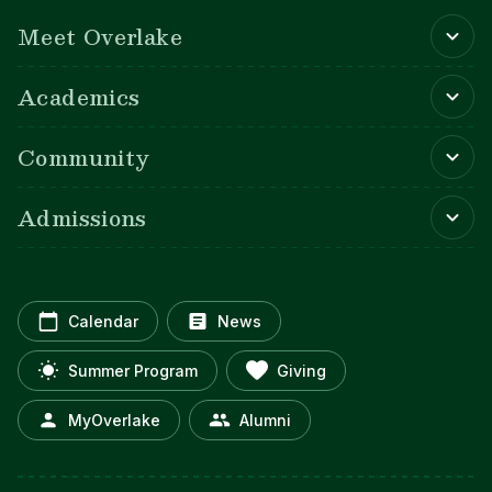
Main navigation
Meet Overlake
Academics
Community
Admissions
Calendar
News
Summer Program
Giving
MyOverlake
Alumni