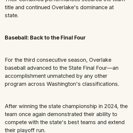
title and continued Overlake's dominance at
state.
Baseball: Back to the Final Four
For the third consecutive season, Overlake
baseball advanced to the State Final Four—an
accomplishment unmatched by any other
program across Washington's classifications.
After winning the state championship in 2024, the
team once again demonstrated their ability to
compete with the state's best teams and extend
their playoff run.