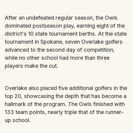
After an undefeated regular season, the Owls
dominated postseason play, earning eight of the
district's 10 state tournament berths. At the state
tournament in Spokane, seven Overlake golfers
advanced to the second day of competition,
while no other school had more than three
players make the cut.
Overlake also placed five additional golfers in the
top 20, showcasing the depth that has become a
hallmark of the program. The Owls finished with
133 team points, nearly triple that of the runner-
up school.