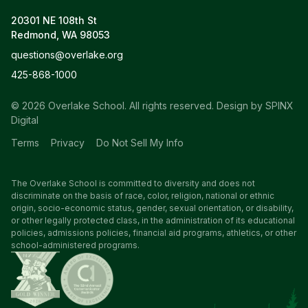
20301 NE 108th St
Redmond, WA 98053
questions@overlake.org
425-868-1000
© 2026 Overlake School. All rights reserved.
Design by SPINX
Digital
Terms
Privacy
Do Not Sell My Info
The Overlake School is committed to diversity and does not
discriminate on the basis of race, color, religion, national or ethnic
origin, socio-economic status, gender, sexual orientation, or disability,
or other legally protected class, in the administration of its educational
policies, admissions policies, financial aid programs, athletics, or other
school-administered programs.