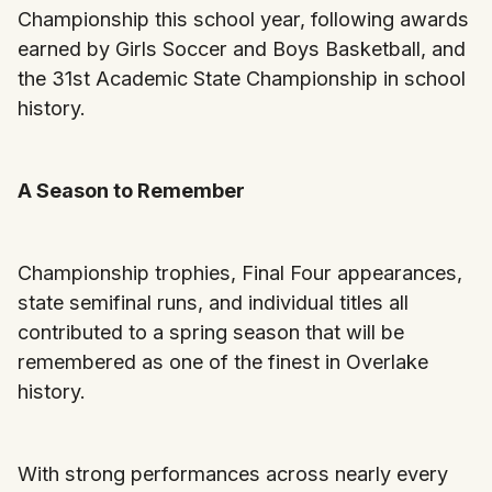
Championship this school year, following awards
earned by Girls Soccer and Boys Basketball, and
the 31st Academic State Championship in school
history.
A Season to Remember
Championship trophies, Final Four appearances,
state semifinal runs, and individual titles all
contributed to a spring season that will be
remembered as one of the finest in Overlake
history.
With strong performances across nearly every