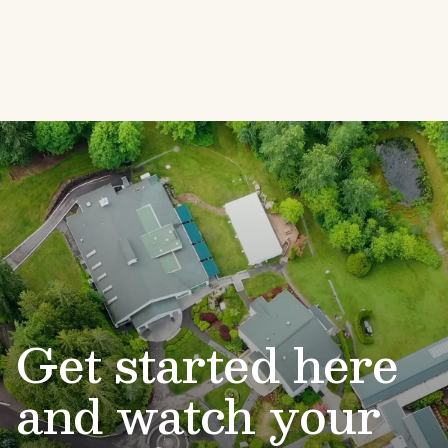
Get started here
and watch your