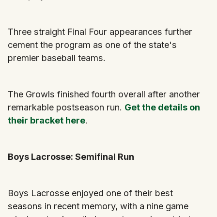
Three straight Final Four appearances further
cement the program as one of the state's
premier baseball teams.
The Growls finished fourth overall after another
remarkable postseason run.
Get the details on
their bracket here
.
Boys Lacrosse: Semifinal Run
Boys Lacrosse enjoyed one of their best
seasons in recent memory, with a nine game