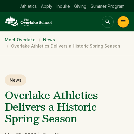
Athletics
Apply
Inquire
Giving
Summer Program
Breadcrumb
Meet Overlake
News
Main menu Spinx
Overlake Athletics Delivers a Historic Spring Season
t
Academics
Community
Admissions
lake
News
Overlake Athletics
Delivers a Historic
Spring Season