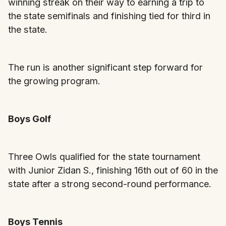
winning streak on their way to earning a trip to
the state semifinals and finishing tied for third in
the state.
The run is another significant step forward for
the growing program.
Boys Golf
Three Owls qualified for the state tournament
with Junior Zidan S., finishing 16th out of 60 in the
state after a strong second-round performance.
Boys Tennis