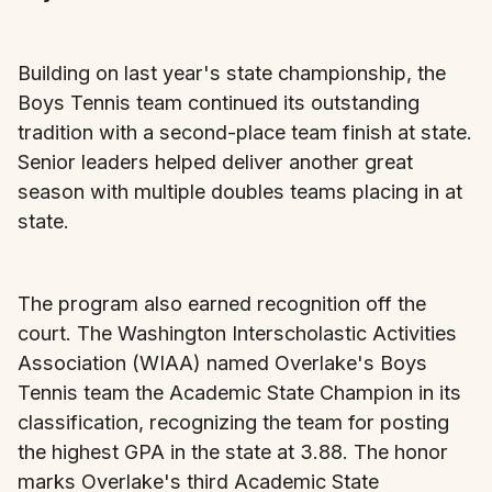
Building on last year's state championship, the
Boys Tennis team continued its outstanding
tradition with a second-place team finish at state.
Senior leaders helped deliver another great
season with multiple doubles teams placing in at
state.
The program also earned recognition off the
court. The Washington Interscholastic Activities
Association (WIAA) named Overlake's Boys
Tennis team the Academic State Champion in its
classification, recognizing the team for posting
the highest GPA in the state at 3.88. The honor
marks Overlake's third Academic State