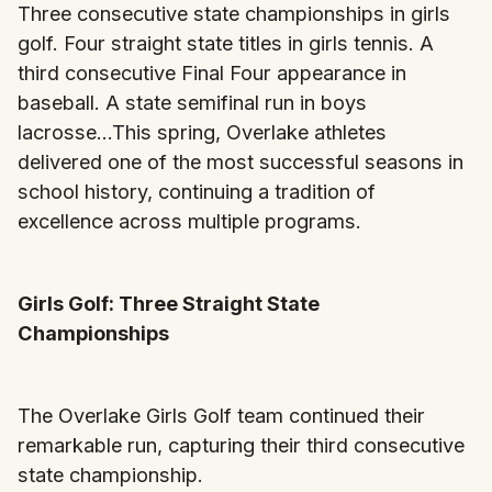
Three consecutive state championships in girls
golf. Four straight state titles in girls tennis. A
third consecutive Final Four appearance in
baseball. A state semifinal run in boys
lacrosse...This spring, Overlake athletes
delivered one of the most successful seasons in
school history, continuing a tradition of
excellence across multiple programs.
Girls Golf: Three Straight State
Championships
The Overlake Girls Golf team continued their
remarkable run, capturing their third consecutive
state championship.