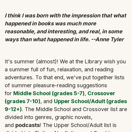
I think I was born with the impression that what
happened in books was much more
reasonable, and interesting, and real, in some
ways than what happened in life. --Anne Tyler
It's summer (almost)! We at the Library wish you
a summer full of fun, relaxation, and reading
adventures. To that end, we've put together lists
of summer pleasure-reading suggestions
for
Middle School (grades 5-7)
,
Crossover
(grades 7-10)
, and
Upper School/Adult (grades
9-12+)
. The Middle School and Crossover list are
divided into genres, graphic novels,
and
podcasts
! The Upper School/Adult list is