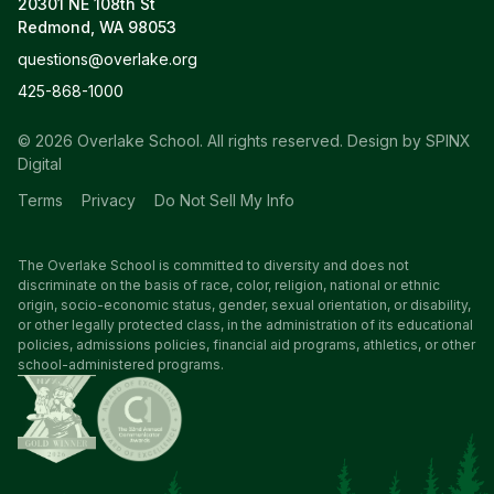
20301 NE 108th St
Redmond, WA 98053
questions@overlake.org
425-868-1000
© 2026 Overlake School. All rights reserved.
Design by SPINX
Digital
Terms
Privacy
Do Not Sell My Info
The Overlake School is committed to diversity and does not
discriminate on the basis of race, color, religion, national or ethnic
origin, socio-economic status, gender, sexual orientation, or disability,
or other legally protected class, in the administration of its educational
policies, admissions policies, financial aid programs, athletics, or other
school-administered programs.