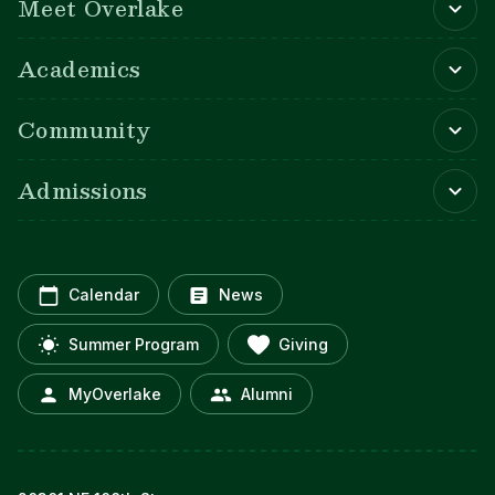
Meet Overlake
Academics
Community
Admissions
Calendar
News
Summer Program
Giving
MyOverlake
Alumni