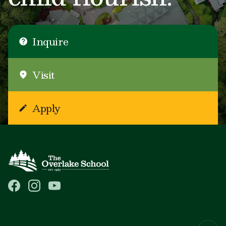
Inquire
Visit
Apply
Main navigation