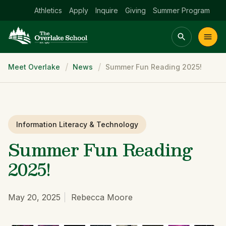
Athletics
Apply
Inquire
Giving
Summer Program
Breadcrumb
Meet Overlake
News
Summer Fun Reading 2025!
Main menu Spinx
t
Academics
Community
Admissions
lake
Information Literacy & Technology
Summer Fun Reading
2025!
May 20, 2025
Rebecca Moore