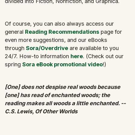
divided into Fiction, Nonfiction, and Graphica.
Of course, you can also always access our
general
Reading Recommendations
page for
even more suggestions, and our eBooks
through
Sora/Overdrive
are available to you
24/7. How-to information
here
. (Check out our
spring
Sora eBook promotional video
!)
[One] does not despise real woods because
[one] has read of enchanted woods; the
reading makes all woods a little enchanted. --
C.S. Lewis, Of Other Worlds