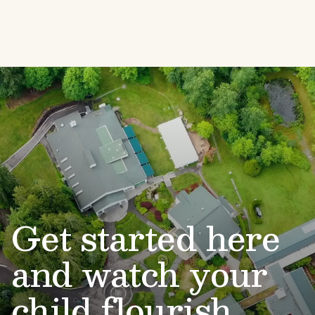
Get started here
and watch your
child flourish.