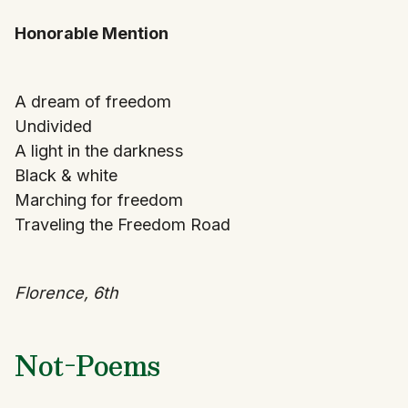
Honorable Mention
A dream of freedom
Undivided
A light in the darkness
Black & white
Marching for freedom
Traveling the Freedom Road
Florence, 6th
Not-Poems