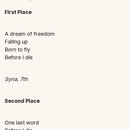
First Place
A dream of freedom
Falling up
Born to fly
Before I die
Syna, 7th
Second Place
One last word