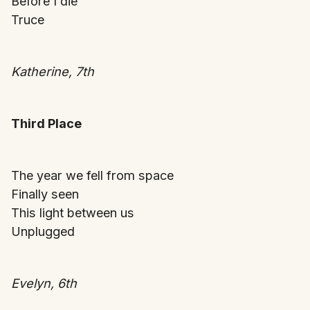
Before I die
Truce
Katherine, 7th
Third Place
The year we fell from space
Finally seen
This light between us
Unplugged
Evelyn, 6th