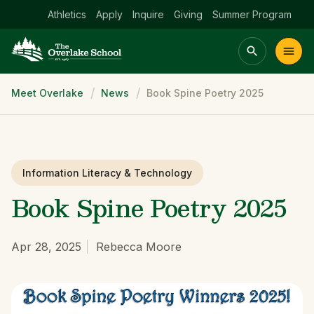
Athletics
Apply
Inquire
Giving
Summer Program
Breadcrumb
Meet Overlake
News
Book Spine Poetry 2025
Main menu Spinx
t
Academics
Community
Admissions
lake
Information Literacy & Technology
Book Spine Poetry 2025
Apr 28, 2025
Rebecca Moore