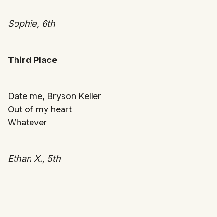
Sophie, 6th
Third Place
Date me, Bryson Keller
Out of my heart
Whatever
Ethan X., 5th