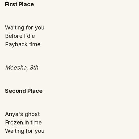
First Place
Waiting for you
Before I die
Payback time
Meesha, 8th
Second Place
Anya's ghost
Frozen in time
Waiting for you