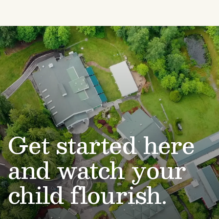
Get started here
and watch your
child flourish.