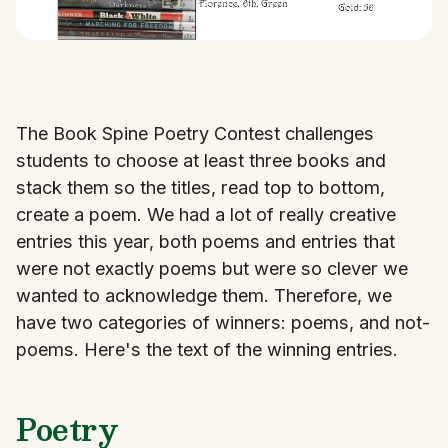
The Book Spine Poetry Contest challenges
students to choose at least three books and
stack them so the titles, read top to bottom,
create a poem. We had a lot of really creative
entries this year, both poems and entries that
were not exactly poems but were so clever we
wanted to acknowledge them. Therefore, we
have two categories of winners: poems, and not-
poems. Here's the text of the winning entries.
Poetry