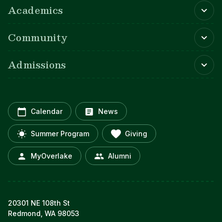
Academics
Community
Admissions
Calendar
News
Summer Program
Giving
MyOverlake
Alumni
20301 NE 108th St
Redmond, WA 98053