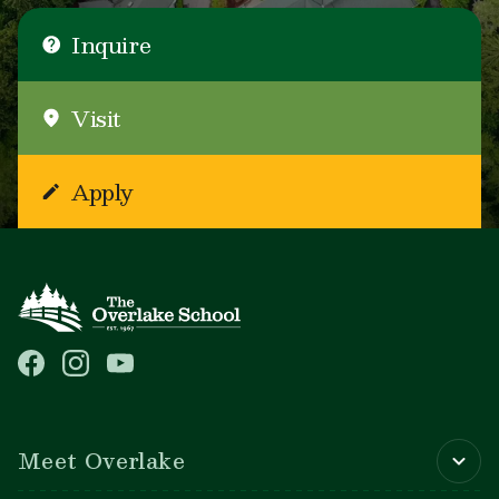
Inquire
Visit
Apply
Main navigation
Meet Overlake