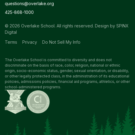
questions@overlake.org
425-868-1000
© 2026 Overlake School. All rights reserved.
Design by SPINX
Digital
Terms
Privacy
Do Not Sell My Info
The Overlake School is committed to diversity and does not
discriminate on the basis of race, color, religion, national or ethnic
origin, socio-economic status, gender, sexual orientation, or disability,
or other legally protected class, in the administration of its educational
policies, admissions policies, financial aid programs, athletics, or other
school-administered programs.