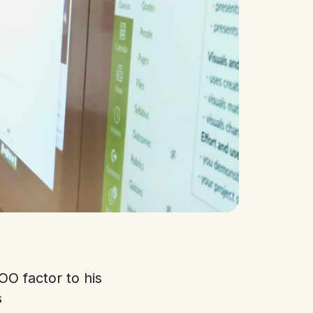
OO factor to his
s