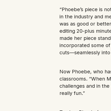
“Phoebe’s piece is n
in the industry and m
was as good or better
editing 20-plus minut
made her piece stand 
incorporated some of
cuts—seamlessly into 
Now Phoebe, who has 
classrooms. “When Mr
challenges and in the
really fun.”