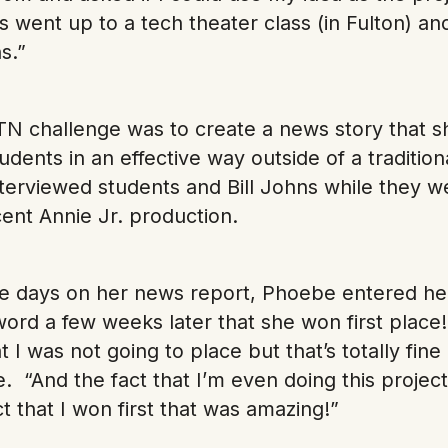
went up to a tech theater class (in Fulton) a
s.”
TN challenge was to create a news story that 
udents in an effective way outside of a traditi
terviewed students and Bill Johns while they w
cent Annie Jr. production.
ive days on her news report, Phoebe entered her
word a few weeks later that she won first place
t I was not going to place but that’s totally fine 
 “And the fact that I’m even doing this project
 that I won first that was amazing!”