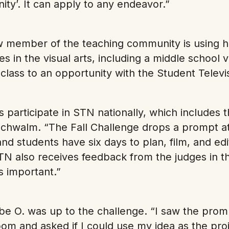
ty’. It can apply to any endeavor.”
 member of the teaching community is using 
s in the visual arts, including a middle school vi
e class to an opportunity with the Student Tele
 participate in STN nationally, which includes 
chwalm. “The Fall Challenge drops a prompt at 
and students have six days to plan, film, and ed
TN also receives feedback from the judges in t
is important.”
e O. was up to the challenge. “I saw the prom
om and asked if I could use my idea as the proj