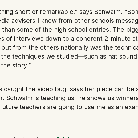
othing short of remarkable,” says Schwalm. “So
edia advisers I know from other schools messa
 than some of the high school entries. The big
es of interviews down to a coherent 2-minute st
out from the others nationally was the technic
 the techniques we studied—such as nat sound 
the story.”
caught the video bug, says her piece can be s
. Schwalm is teaching us, he shows us winners
 future teachers are going to use me as an examp