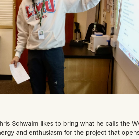
hris Schwalm likes to bring what he calls the W
energy and enthusiasm for the project that open