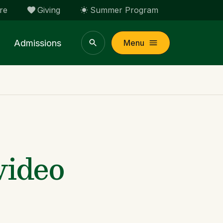
re
Giving
Summer Program
Admissions
Menu
video