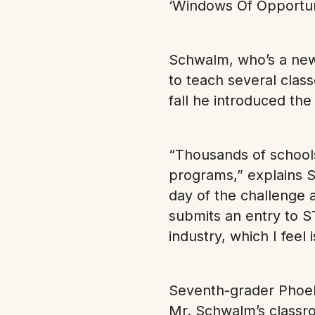
‘Windows Of Opportuni
Schwalm, who’s a new
to teach several classe
fall he introduced th
“Thousands of schools
programs,” explains S
day of the challenge 
submits an entry to S
industry, which I feel 
Seventh-grader Phoeb
Mr. Schwalm’s classro