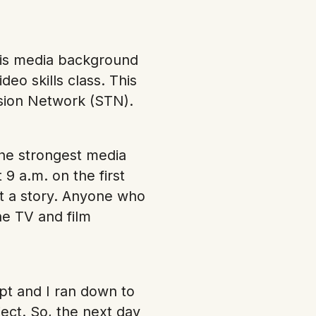
his media background
deo skills class. This
vision Network (STN).
the strongest media
9 a.m. on the first
it a story. Anyone who
he TV and film
pt and I ran down to
ect. So, the next day