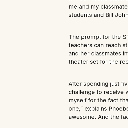
me and my classmates 
students and Bill John
The prompt for the S
teachers can reach st
and her classmates in
theater set for the re
After spending just f
challenge to receive 
myself for the fact tha
one,” explains Phoebe.
awesome. And the fact