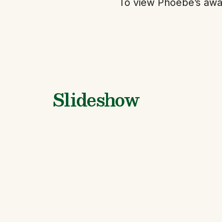
To view Phoebe’s awa
Slideshow