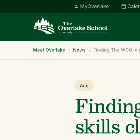
MyOverlake
Cale
Breadcrumb
Meet Overlake
News
Finding The WOO In a
Arts
Findin
skills c