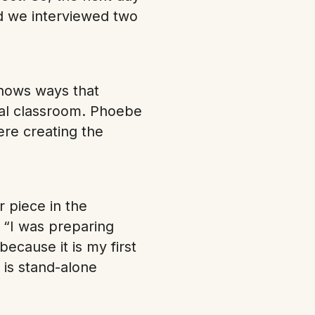
nd we interviewed two
shows ways that
onal classroom. Phoebe
ere creating the
 piece in the
! “I was preparing
because it is my first
 is stand-alone