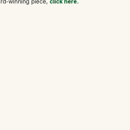
rd-winning piece,
click here
.