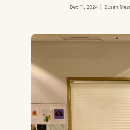
Dec 11, 2024
Susan Mess