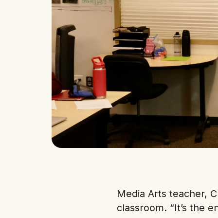
Media Arts teacher, C
classroom. “It’s the 