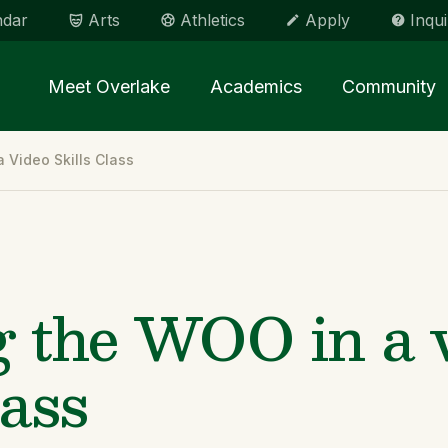
ndar
Arts
Athletics
Apply
Inqui
Main menu Spinx
Meet Overlake
Academics
Community
 Video Skills Class
g the WOO in a 
lass