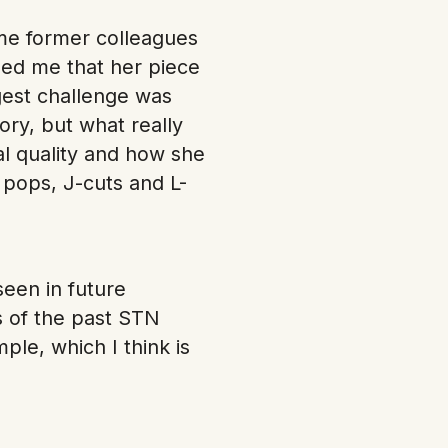
me former colleagues
ged me that her piece
gest challenge was
ory, but what really
al quality and how she
pops, J-cuts and L-
een in future
 of the past STN
le, which I think is