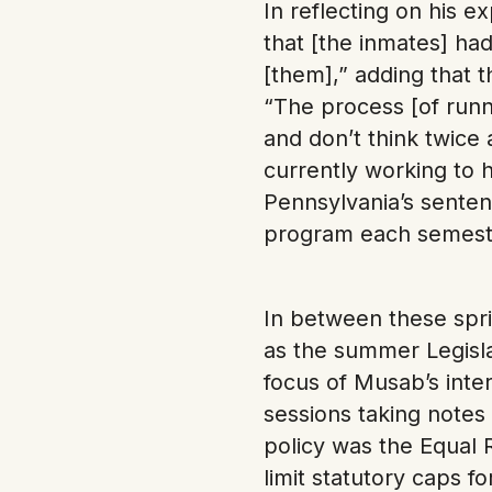
In reflecting on his e
that [the inmates] ha
[them],” adding that 
“The process [of runn
and don’t think twice 
currently working to 
Pennsylvania’s senten
program each semeste
In between these spr
as the summer Legislat
focus of Musab’s inte
sessions taking notes 
policy was the Equa
limit statutory caps f