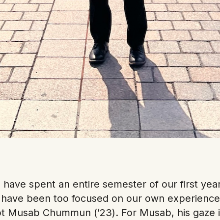
have spent an entire semester of our first year 
d have been too focused on our own experience
ot Musab Chummun (’23). For Musab, his gaze 