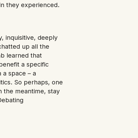
in they experienced.
 inquisitive, deeply
hatted up all the
ab learned that
benefit a specific
n a space – a
itics. So perhaps, one
In the meantime, stay
Debating