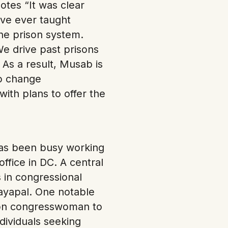
otes “It was clear
ave ever taught
he prison system.
e drive past prisons
” As a result, Musab is
to change
ith plans to offer the
has been busy working
ffice in DC. A central
 in congressional
Jayapal. One notable
gon congresswoman to
dividuals seeking