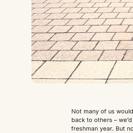
Not many of us would 
back to others – we’
freshman year. But n