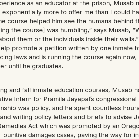
xperience as an educator at the prison, Musab n
d exponentially more to offer me than I could h
the course helped him see the humans behind t
ing the course] was humbling,” says Musab, “W
about them or the individuals inside their walls.
help promote a petition written by one inmate 
cing laws and is running the course again now, w
r until he graduates.
ing and fall inmate education courses, Musab 
ive Intern for Pramila Jayapal’s congressional o
rnship was policy, and he spent countless hours
and writing policy letters and briefs to advise 
l Remedies Act which was promoted by an Ore
or punitive damages cases, paving the way for in