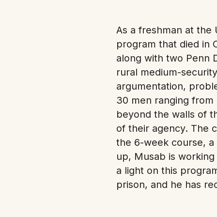
As a freshman at the 
program that died in 
along with two Penn 
rural medium-security
argumentation, proble
30 men ranging from 2
beyond the walls of t
of their agency. The c
the 6-week course, a 
up, Musab is working 
a light on this progr
prison, and he has r