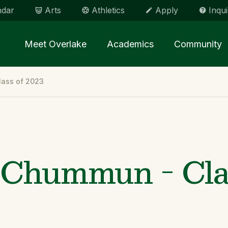
ndar
Arts
Athletics
Apply
Inqui
Main menu Spinx
Meet Overlake
Academics
Community
ass of 2023
Chummun - Clas