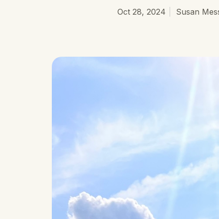
Oct 28, 2024
Susan Mess