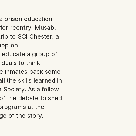
a prison education
 for reentry. Musab,
ip to SCI Chester, a
shop on
o educate a group of
duals to think
the inmates back some
l the skills learned in
Society. As a follow
 of the debate to shed
 programs at the
e of the story.