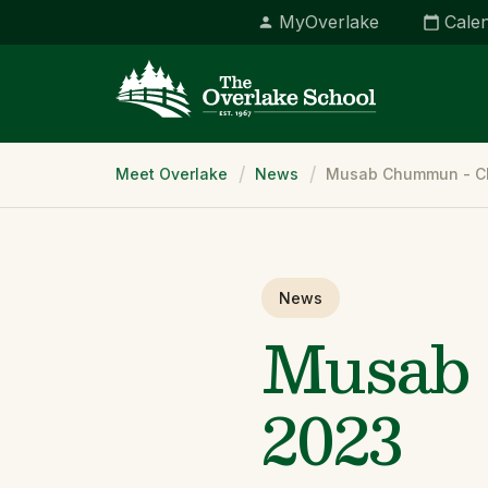
MyOverlake
Cale
Breadcrumb
Meet Overlake
News
Musab Chummun - Cl
News
Musab 
2023