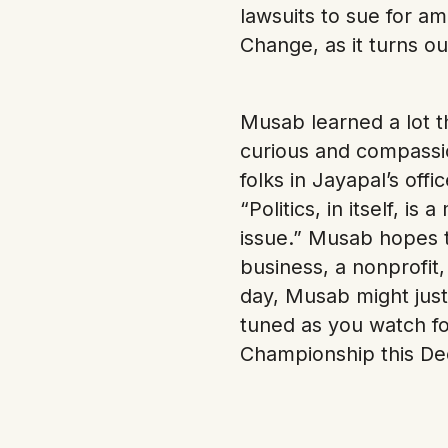
lawsuits to sue for 
Change, as it turns o
Musab learned a lot t
curious and compassio
folks in Jayapal’s off
“Politics, in itself, 
issue.” Musab hopes t
business, a nonprofit,
day, Musab might just
tuned as you watch fo
Championship this D