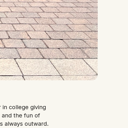
in college giving
 and the fun of
is always outward.