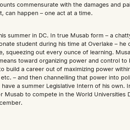
amounts commensurate with the damages and pa
ut, can happen – one act at a time.
his summer in DC. In true Musab form – a chatty,
nate student during his time at Overlake – he c
ice, squeezing out every ounce of learning. Mus
is a means toward organizing power and control to 
o build a career out of maximizing power withi
 etc. – and then channelling that power into pol
 have a summer Legislative Intern of his own. 
r Musab to compete in the World Universities 
ecember.