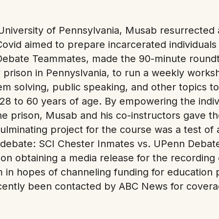
University of Pennsylvania, Musab resurrected 
Covid aimed to prepare incarcerated individuals
Debate Teammates, made the 90-minute roundtr
 prison in Pennyslvania, to run a weekly work
m solving, public speaking, and other topics t
8 to 60 years of age. By empowering the indivi
he prison, Musab and his co-instructors gave 
ulminating project for the course was a test of al
debate: SCI Chester Inmates vs. UPenn Debate 
on obtaining a media release for the recording
am in hopes of channeling funding for education
ecently been contacted by ABC News for coverag