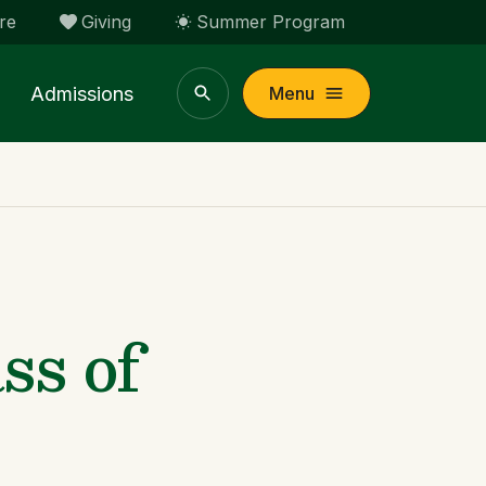
re
Giving
Summer Program
Admissions
Menu
s of