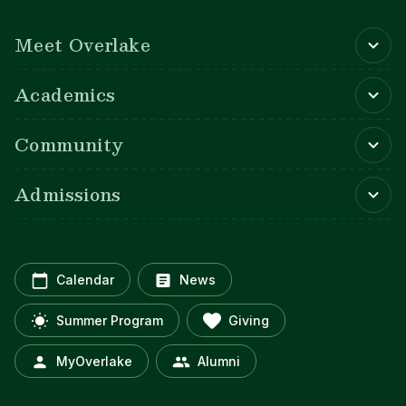
Main navigation
Meet Overlake
Academics
Community
Admissions
Calendar
News
Summer Program
Giving
MyOverlake
Alumni