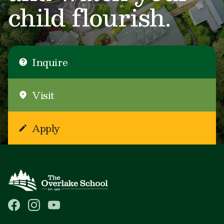
child flourish.
Inquire
Visit
Apply