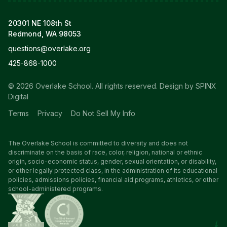
20301 NE 108th St
Redmond, WA 98053
questions@overlake.org
425-868-1000
© 2026 Overlake School. All rights reserved.
Design by SPINX
Digital
Terms
Privacy
Do Not Sell My Info
The Overlake School is committed to diversity and does not
discriminate on the basis of race, color, religion, national or ethnic
origin, socio-economic status, gender, sexual orientation, or disability,
or other legally protected class, in the administration of its educational
policies, admissions policies, financial aid programs, athletics, or other
school-administered programs.