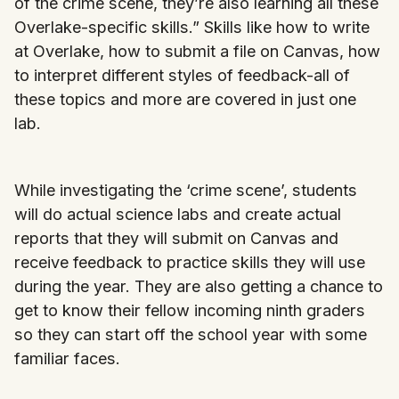
of the crime scene, they’re also learning all these
Overlake-specific skills.” Skills like how to write
at Overlake, how to submit a file on Canvas, how
to interpret different styles of feedback-all of
these topics and more are covered in just one
lab.
While investigating the ‘crime scene’, students
will do actual science labs and create actual
reports that they will submit on Canvas and
receive feedback to practice skills they will use
during the year. They are also getting a chance to
get to know their fellow incoming ninth graders
so they can start off the school year with some
familiar faces.