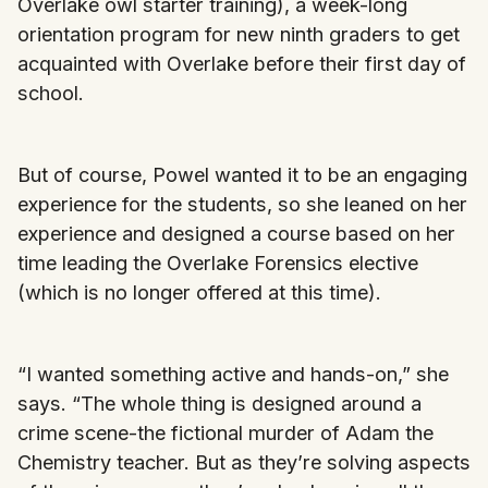
Overlake owl starter training), a week-long
orientation program for new ninth graders to get
acquainted with Overlake before their first day of
school.
But of course, Powel wanted it to be an engaging
experience for the students, so she leaned on her
experience and designed a course based on her
time leading the Overlake Forensics elective
(which is no longer offered at this time).
“I wanted something active and hands-on,” she
says. “The whole thing is designed around a
crime scene-the fictional murder of Adam the
Chemistry teacher. But as they’re solving aspects