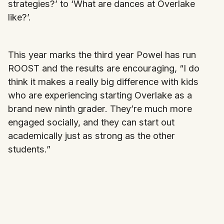
strategies?’ to ‘What are dances at Overlake
like?’.
This year marks the third year Powel has run
ROOST and the results are encouraging, “I do
think it makes a really big difference with kids
who are experiencing starting Overlake as a
brand new ninth grader. They’re much more
engaged socially, and they can start out
academically just as strong as the other
students.”