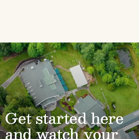
Get started here
and watch your