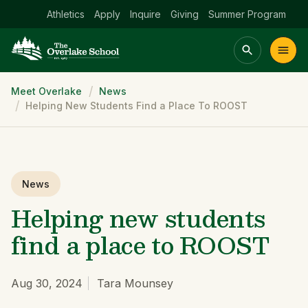
Athletics
Apply
Inquire
Giving
Summer Program
Breadcrumb
Meet Overlake
News
Main menu Spinx
Helping New Students Find a Place To ROOST
t
Academics
Community
Admissions
lake
News
Helping new students
find a place to ROOST
Aug 30, 2024
Tara Mounsey