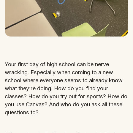
Your first day of high school can be nerve
wracking. Especially when coming to a new
school where everyone seems to already know
what they’re doing. How do you find your
classes? How do you try out for sports? How do
you use Canvas? And who do you ask all these
questions to?