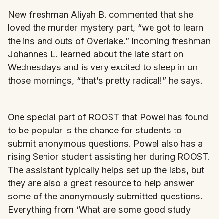
New freshman Aliyah B. commented that she
loved the murder mystery part, “we got to learn
the ins and outs of Overlake.” Incoming freshman
Johannes L. learned about the late start on
Wednesdays and is very excited to sleep in on
those mornings, “that’s pretty radical!” he says.
One special part of ROOST that Powel has found
to be popular is the chance for students to
submit anonymous questions. Powel also has a
rising Senior student assisting her during ROOST.
The assistant typically helps set up the labs, but
they are also a great resource to help answer
some of the anonymously submitted questions.
Everything from ‘What are some good study