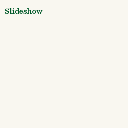
Slideshow