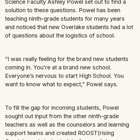
Science Faculty Ashley Powel set out to find a
solution to these questions. Powel has been
teaching ninth-grade students for many years
and noticed that new Overlake students had a lot
of questions about the logistics of school.
“I was really feeling for the brand new students
coming in. You’re at a brand new school.
Everyone’s nervous to start High School. You
want to know what to expect,” Powel says.
To fill the gap for incoming students, Powel
sought out input from the other ninth-grade
teachers as well as the counselors and learning
support teams and created ROOST(rising