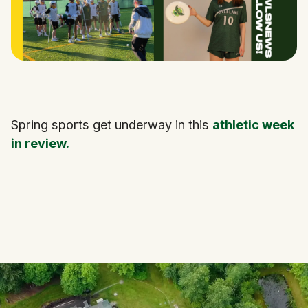
Spring sports get underway in this
athletic week
in review.