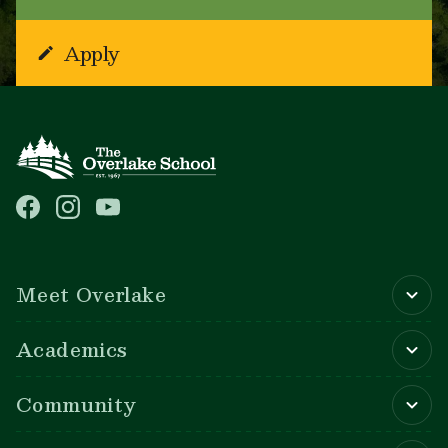
Apply
Main navigation
Meet Overlake
Academics
Community