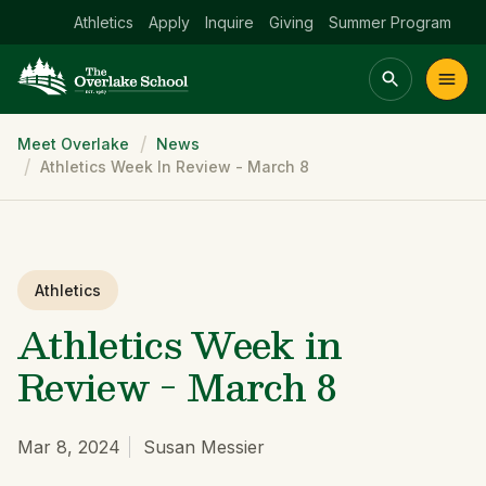
Athletics
Apply
Inquire
Giving
Summer Program
Breadcrumb
Meet Overlake
News
Main menu Spinx
Athletics Week In Review - March 8
t
Academics
Community
Admissions
lake
Athletics
Athletics Week in
Review - March 8
Mar 8, 2024
Susan Messier