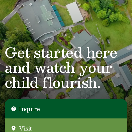
Get started here
and watch your
child flourish.
Inquire
Visit