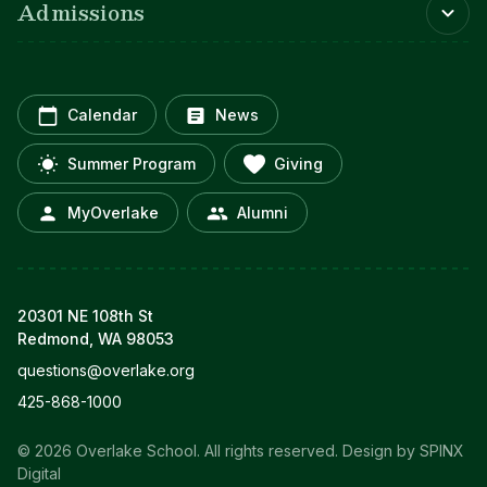
Admissions
Calendar
News
Summer Program
Giving
MyOverlake
Alumni
20301 NE 108th St
Redmond, WA 98053
questions@overlake.org
425-868-1000
© 2026 Overlake School. All rights reserved.
Design by SPINX
Digital