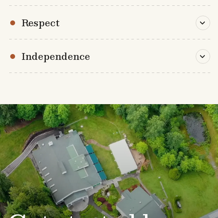
Respect
Independence