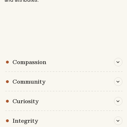
Compassion
Community
Curiosity
Integrity