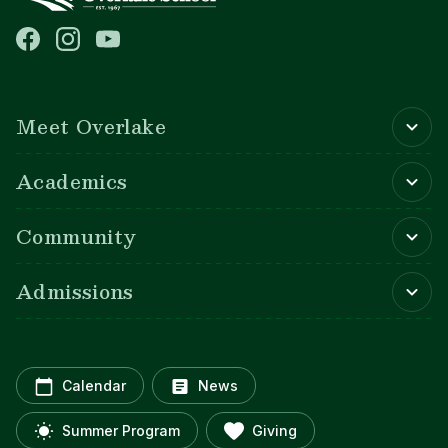
Main navigation
Meet Overlake
Academics
Community
Admissions
Calendar
News
Summer Program
Giving