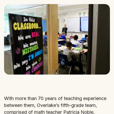
With more than 70 years of teaching experience
between them, Overlake’s fifth-grade team,
comprised of math teacher Patricia Noble,