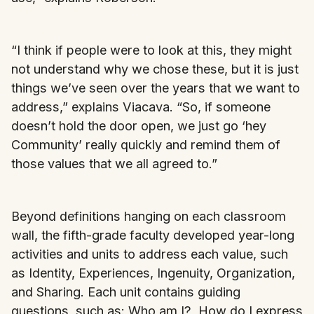
“I think if people were to look at this, they might
not understand why we chose these, but it is just
things we’ve seen over the years that we want to
address,” explains Viacava. “So, if someone
doesn’t hold the door open, we just go ‘hey
Community’ really quickly and remind them of
those values that we all agreed to.”
Beyond definitions hanging on each classroom
wall, the fifth-grade faculty developed year-long
activities and units to address each value, such
as Identity, Experiences, Ingenuity, Organization,
and Sharing. Each unit contains guiding
questions, such as: Who am I? How do I express