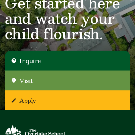
Get started here
and watch your
child flourish.
Inquire
Visit
Apply