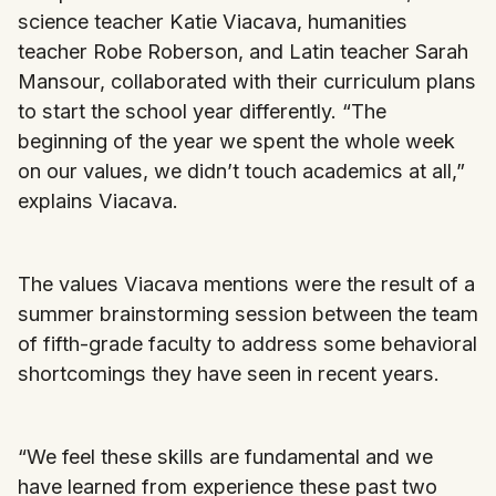
science teacher Katie Viacava, humanities
teacher Robe Roberson, and Latin teacher Sarah
Mansour, collaborated with their curriculum plans
to start the school year differently. “The
beginning of the year we spent the whole week
on our values, we didn’t touch academics at all,”
explains Viacava.
The values Viacava mentions were the result of a
summer brainstorming session between the team
of fifth-grade faculty to address some behavioral
shortcomings they have seen in recent years.
“We feel these skills are fundamental and we
have learned from experience these past two