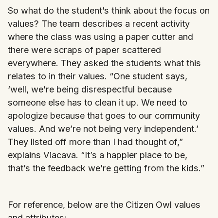
So what do the student’s think about the focus on
values? The team describes a recent activity
where the class was using a paper cutter and
there were scraps of paper scattered
everywhere. They asked the students what this
relates to in their values. “One student says,
‘well, we’re being disrespectful because
someone else has to clean it up. We need to
apologize because that goes to our community
values. And we’re not being very independent.’
They listed off more than I had thought of,”
explains Viacava. “It’s a happier place to be,
that’s the feedback we’re getting from the kids.”
For reference, below are the Citizen Owl values
and attributes: