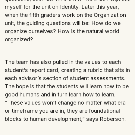
myself for the unit on Identity. Later this year,
when the fifth graders work on the Organization
unit, the guiding questions will be: How do we
organize ourselves? How is the natural world
organized?
The team has also pulled in the values to each
student’s report card, creating a rubric that sits in
each advisor’s section of student assessments.
The hope is that the students will learn how to be
good humans and in turn learn how to learn.
“These values won’t change no matter what era
or timeframe you are in, they are foundational
blocks to human development,” says Roberson.