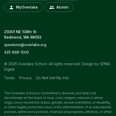
MyOverlake
Alumni
20301 NE 108th St
Redmond, WA 98053
questions@overlake.org
425-868-1000
© 2026 Overlake School. All rights reserved.
Design by SPINX
Digital
Terms
Privacy
Do Not Sell My Info
The Overlake School is committed to diversity and does not
discriminate on the basis of race, color, religion, national or ethnic
origin, socio-economic status, gender, sexual orientation, or disability,
or other legally protected class, in the administration of its educational
policies, admissions policies, financial aid programs, athletics, or other