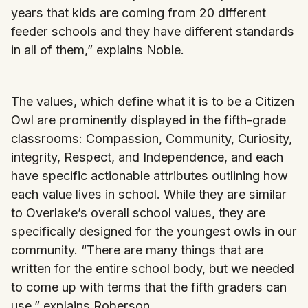
years that kids are coming from 20 different
feeder schools and they have different standards
in all of them,” explains Noble.
The values, which define what it is to be a Citizen
Owl are prominently displayed in the fifth-grade
classrooms: Compassion, Community, Curiosity,
integrity, Respect, and Independence, and each
have specific actionable attributes outlining how
each value lives in school. While they are similar
to Overlake’s overall school values, they are
specifically designed for the youngest owls in our
community. “There are many things that are
written for the entire school body, but we needed
to come up with terms that the fifth graders can
use,” explains Roberson.