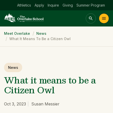
Athletics
Apply
Inquire
Giving
Summer Program
Breadcrumb
Meet Overlake
News
Main menu Spinx
What It Means To Be a Citizen Owl
t
Academics
Community
Admissions
lake
News
What it means to be a
Citizen Owl
Oct 3, 2023
Susan Messier