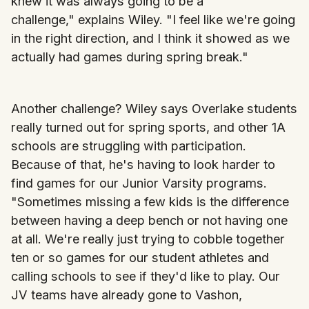
knew it was always going to be a
challenge," explains Wiley. "I feel like we're going
in the right direction, and I think it showed as we
actually had games during spring break."
Another challenge? Wiley says Overlake students
really turned out for spring sports, and other 1A
schools are struggling with participation.
Because of that, he's having to look harder to
find games for our Junior Varsity programs.
"Sometimes missing a few kids is the difference
between having a deep bench or not having one
at all. We're really just trying to cobble together
ten or so games for our student athletes and
calling schools to see if they'd like to play. Our
JV teams have already gone to Vashon,