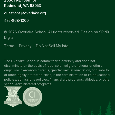
20301 NE 108th St
Redmond, WA 98053
questions@overlake.org
425-868-1000
© 2026 Overlake School. All rights reserved.
Design by SPINX
Digital
Terms
Privacy
Do Not Sell My Info
The Overlake School is committed to diversity and does not
discriminate on the basis of race, color, religion, national or ethnic
origin, socio-economic status, gender, sexual orientation, or disability,
or other legally protected class, in the administration of its educational
policies, admissions policies, financial aid programs, athletics, or other
school-administered programs.