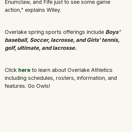
Enumclaw, and Fife just to see some game
action," explains Wiley.
Overlake spring sports offerings include
Boys'
baseball,
Soccer, lacrosse, and Girls' tennis,
golf, ultimate, and lacrosse.
Click
here
to learn about Overlake Athletics
including schedules, rosters, information, and
features.
Go Owls!