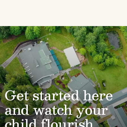
Get started here
and watch your
child flourish.