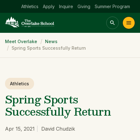
Athletics
Apply
Inquire
Giving
Summer Program
Breadcrumb
Meet Overlake
News
Main menu Spinx
Spring Sports Successfully Return
t
Academics
Community
Admissions
lake
Athletics
Spring Sports
Successfully Return
Apr 15, 2021
David Chudzik