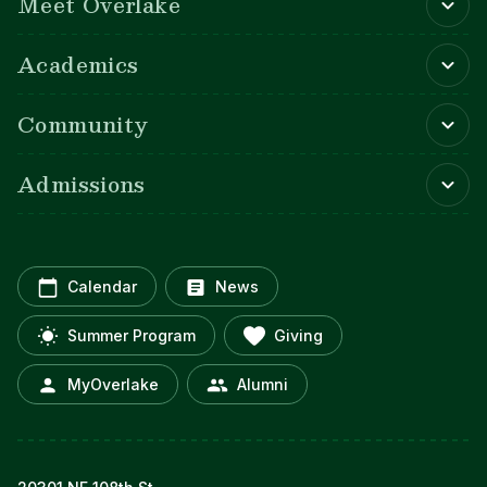
Meet Overlake
Academics
Community
Admissions
Calendar
News
Summer Program
Giving
MyOverlake
Alumni