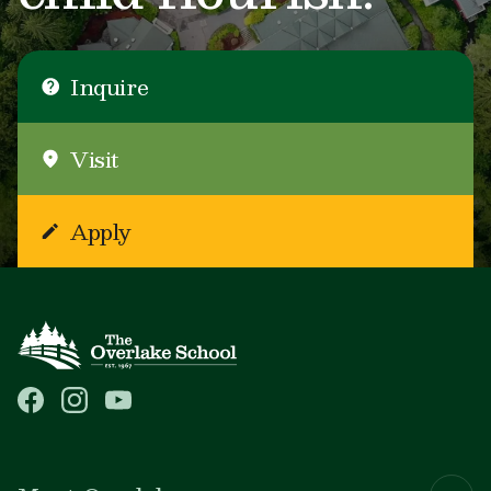
Inquire
Visit
Apply
Main navigation