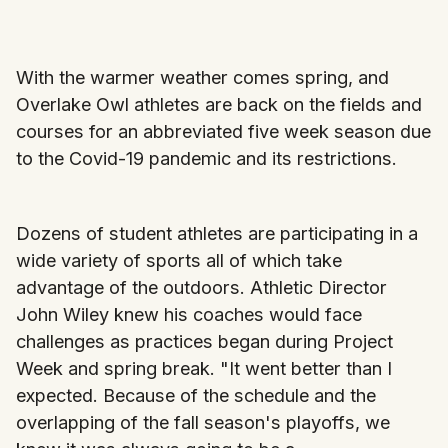
With the warmer weather comes spring, and
Overlake Owl athletes are back on the fields and
courses for an abbreviated five week season due
to the Covid-19 pandemic and its restrictions.
Dozens of student athletes are participating in a
wide variety of sports all of which take
advantage of the outdoors. Athletic Director
John Wiley knew his coaches would face
challenges as practices began during Project
Week and spring break. "It went better than I
expected. Because of the schedule and the
overlapping of the fall season's playoffs, we